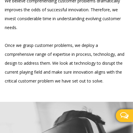
We believe comprehending customer problems dramatically
improves the odds of successful innovation. Therefore, we
invest considerable time in understanding evolving customer
needs.
Once we grasp customer problems, we deploy a
comprehensive range of expertise in process, technology, and
design to address them. We look at technology to disrupt the
current playing field and make sure innovation aligns with the
critical customer problem we have set out to solve.