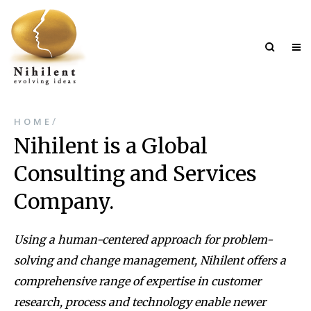
/
HOME
Nihilent is a Global
Consulting and Services
Company.
Using a human-centered approach for problem-
solving and change management, Nihilent offers a
comprehensive range of expertise in customer
research, process and technology enable newer