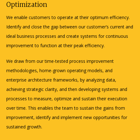
Optimization
We enable customers to operate at their optimum efficiency.
Identify and close the gap between our customer’s current and
ideal business processes and create systems for continuous
improvement to function at their peak efficiency.
We draw from our time-tested process improvement
methodologies, home-grown operating models, and
enterprise architecture frameworks, by analyzing data,
achieving strategic clarity, and then developing systems and
processes to measure, optimize and sustain their execution
over time. This enables the team to sustain the gains from
improvement, identify and implement new opportunities for
sustained growth.