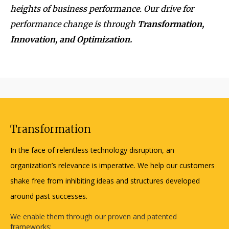
heights of business performance. Our drive for
performance change is through
Transformation,
Innovation, and Optimization.
Transformation
In the face of relentless technology disruption, an
organization’s relevance is imperative. We help our customers
shake free from inhibiting ideas and structures developed
around past successes.
We enable them through our proven and patented
frameworks: