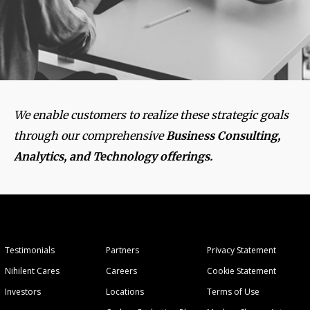
We enable customers to realize these strategic goals
through our comprehensive
Business Consulting,
Analytics, and Technology offerings.
Testimonials
Partners
Privacy Statement
Nihilent Cares
Careers
Cookie Statement
Investors
Locations
Terms of Use