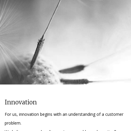
Innovation
For us, innovation begins with an understanding of a customer
problem.