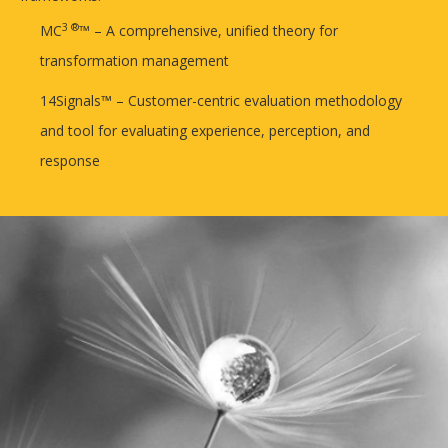
3 ®
MC
™ – A comprehensive, unified theory for
transformation management
14Signals™ – Customer-centric evaluation methodology
and tool for evaluating experience, perception, and
response