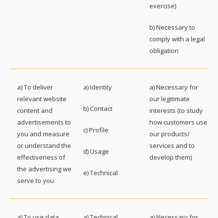
exercise)
b) Necessary to
comply with a legal
obligation
a) To deliver
a) Identity
a) Necessary for
relevant website
our legitimate
b) Contact
content and
interests (to study
advertisements to
how customers use
c) Profile
you and measure
our products/
or understand the
services and to
d) Usage
effectiveness of
develop them)
the advertising we
e) Technical
serve to you
a) To use data
a) Technical
a) Necessary for