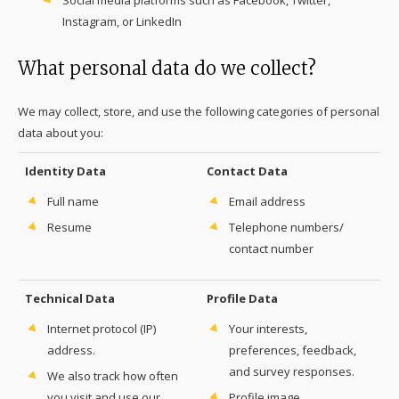
Social media platforms such as Facebook, Twitter,
Instagram, or LinkedIn
What personal data do we collect?
We may collect, store, and use the following categories of personal
data about you:
Identity Data
Contact Data
Full name
Email address
Resume
Telephone numbers/
contact number
Technical Data
Profile Data
Internet protocol (IP)
Your interests,
address.
preferences, feedback,
and survey responses.
We also track how often
you visit and use our
Profile image.