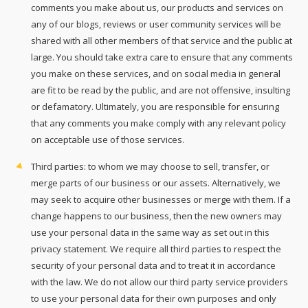
comments you make about us, our products and services on
any of our blogs, reviews or user community services will be
shared with all other members of that service and the public at
large. You should take extra care to ensure that any comments
you make on these services, and on social media in general
are fit to be read by the public, and are not offensive, insulting
or defamatory. Ultimately, you are responsible for ensuring
that any comments you make comply with any relevant policy
on acceptable use of those services.
Third parties: to whom we may choose to sell, transfer, or
merge parts of our business or our assets. Alternatively, we
may seek to acquire other businesses or merge with them. If a
change happens to our business, then the new owners may
use your personal data in the same way as set out in this
privacy statement. We require all third parties to respect the
security of your personal data and to treat it in accordance
with the law. We do not allow our third party service providers
to use your personal data for their own purposes and only