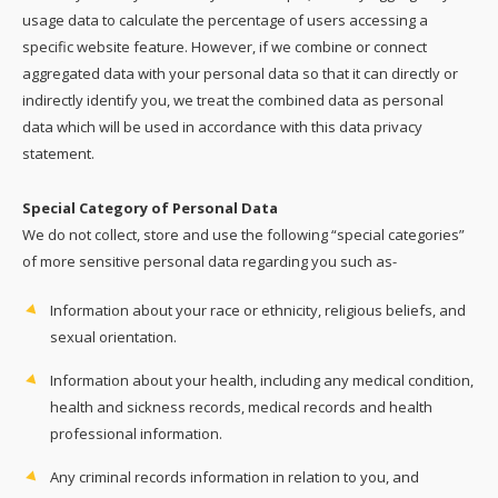
usage data to calculate the percentage of users accessing a
specific website feature. However, if we combine or connect
aggregated data with your personal data so that it can directly or
indirectly identify you, we treat the combined data as personal
data which will be used in accordance with this data privacy
statement.
Special Category of Personal Data
We do not collect, store and use the following “special categories”
of more sensitive personal data regarding you such as-
Information about your race or ethnicity, religious beliefs, and
sexual orientation.
Information about your health, including any medical condition,
health and sickness records, medical records and health
professional information.
Any criminal records information in relation to you, and