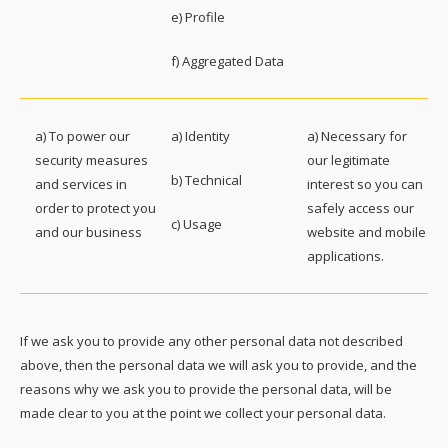
e) Profile
f) Aggregated Data
a) To power our
a) Identity
a) Necessary for
security measures
our legitimate
b) Technical
and services in
interest so you can
order to protect you
safely access our
c) Usage
and our business
website and mobile
applications.
If we ask you to provide any other personal data not described
above, then the personal data we will ask you to provide, and the
reasons why we ask you to provide the personal data, will be
made clear to you at the point we collect your personal data.