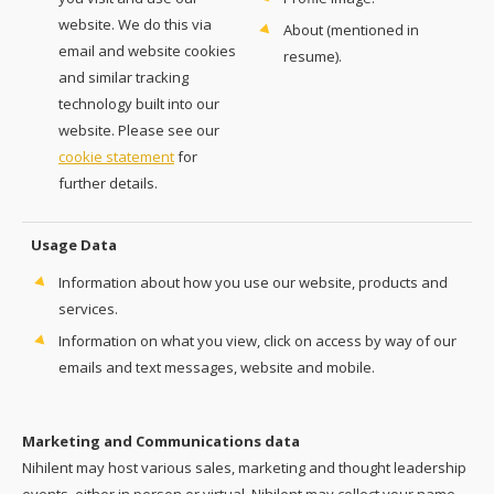
website. We do this via
About (mentioned in
email and website cookies
resume).
and similar tracking
technology built into our
website. Please see our
cookie statement
for
further details.
Usage Data
Information about how you use our website, products and
services.
Information on what you view, click on access by way of our
emails and text messages, website and mobile.
Marketing and Communications data
Nihilent may host various sales, marketing and thought leadership