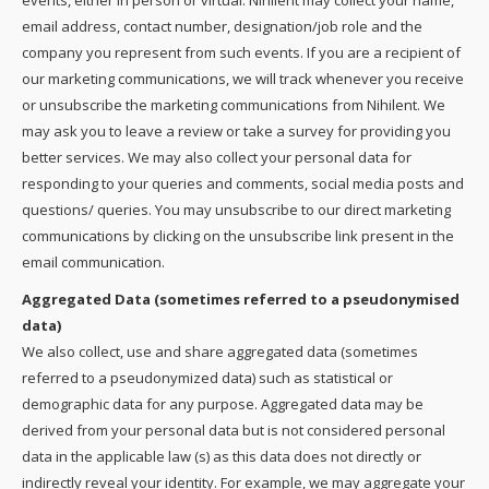
events, either in person or virtual. Nihilent may collect your name,
email address, contact number, designation/job role and the
company you represent from such events. If you are a recipient of
our marketing communications, we will track whenever you receive
or unsubscribe the marketing communications from Nihilent. We
may ask you to leave a review or take a survey for providing you
better services. We may also collect your personal data for
responding to your queries and comments, social media posts and
questions/ queries. You may unsubscribe to our direct marketing
communications by clicking on the unsubscribe link present in the
email communication.
Aggregated Data (sometimes referred to a pseudonymised
data)
We also collect, use and share aggregated data (sometimes
referred to a pseudonymized data) such as statistical or
demographic data for any purpose. Aggregated data may be
derived from your personal data but is not considered personal
data in the applicable law (s) as this data does not directly or
indirectly reveal your identity. For example, we may aggregate your