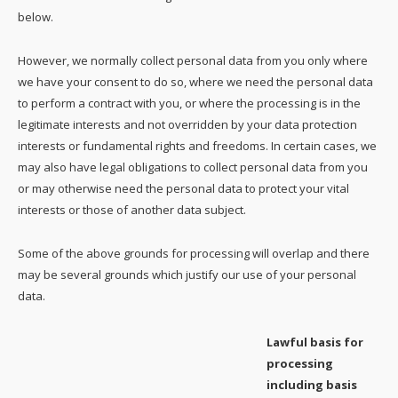
below.
However, we normally collect personal data from you only where
we have your consent to do so, where we need the personal data
to perform a contract with you, or where the processing is in the
legitimate interests and not overridden by your data protection
interests or fundamental rights and freedoms. In certain cases, we
may also have legal obligations to collect personal data from you
or may otherwise need the personal data to protect your vital
interests or those of another data subject.
Some of the above grounds for processing will overlap and there
may be several grounds which justify our use of your personal
data.
Lawful basis for
processing
including basis