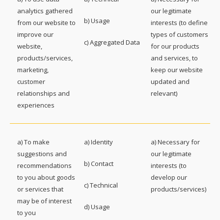
analytics gathered
our legitimate
b) Usage
from our website to
interests (to define
improve our
types of customers
c) Aggregated Data
website,
for our products
products/services,
and services, to
marketing,
keep our website
customer
updated and
relationships and
relevant)
experiences
a) To make
a) Identity
a) Necessary for
suggestions and
our legitimate
b) Contact
recommendations
interests (to
to you about goods
develop our
c) Technical
or services that
products/services)
may be of interest
d) Usage
to you