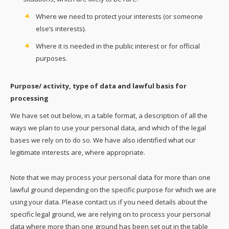
Where we need to protect your interests (or someone
else’s interests).
Where it is needed in the public interest or for official
purposes.
Purpose/ activity, type of data and lawful basis for
processing
We have set out below, in a table format, a description of all the
ways we plan to use your personal data, and which of the legal
bases we rely on to do so. We have also identified what our
legitimate interests are, where appropriate.
Note that we may process your personal data for more than one
lawful ground depending on the specific purpose for which we are
using your data. Please contact us if you need details about the
specific legal ground, we are relying on to process your personal
data where more than one ground has been set out in the table