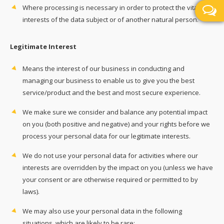
Where processing is necessary in order to protect the vital
interests of the data subject or of another natural person.
Legitimate Interest
Means the interest of our business in conducting and
managing our business to enable us to give you the best
service/product and the best and most secure experience.
We make sure we consider and balance any potential impact
on you (both positive and negative) and your rights before we
process your personal data for our legitimate interests.
We do not use your personal data for activities where our
interests are overridden by the impact on you (unless we have
your consent or are otherwise required or permitted to by
laws).
We may also use your personal data in the following
situations, which are likely to be rare: