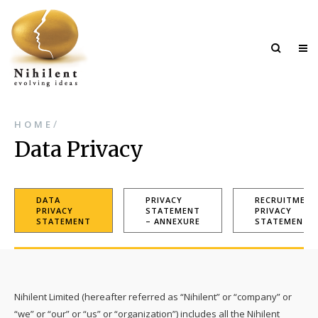
/
HOME
Data Privacy
DATA
PRIVACY
RECRUITMENT
PRIVACY
STATEMENT
PRIVACY
STATEMENT
– ANNEXURE
STATEMENT
Nihilent Limited (hereafter referred as “Nihilent” or “company” or
“we” or “our” or “us” or “organization”) includes all the Nihilent