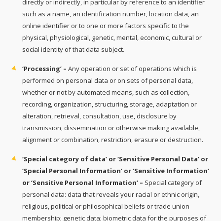
directly or indirectly, in particular by reference to an identifier
such as a name, an identification number, location data, an
online identifier or to one or more factors specific to the
physical, physiological, genetic, mental, economic, cultural or
social identity of that data subject.
‘Processing’ –
Any operation or set of operations which is
performed on personal data or on sets of personal data,
whether or not by automated means, such as collection,
recording, organization, structuring, storage, adaptation or
alteration, retrieval, consultation, use, disclosure by
transmission, dissemination or otherwise making available,
alignment or combination, restriction, erasure or destruction.
‘Special category of data’ or ‘Sensitive Personal Data’ or
‘Special Personal Information’ or ‘Sensitive Information’
or ‘Sensitive Personal Information’ –
Special category of
personal data: data that reveals your racial or ethnic origin,
religious, political or philosophical beliefs or trade union
membership; genetic data; biometric data for the purposes of