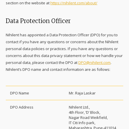
section on the website at
https://nihilent.com/about/
Data Protection Officer
Nihilent has appointed a Data Protection Officer (DPO) for you to
contact if you have any questions or concerns about the Nihilent
personal data policies or practices. If you have any questions or
concerns about this data privacy statement or how we handle your
personal data, please contact the DPO at
DPO@nihilent.com
.
Nihilent’s DPO name and contact information are as follows:
DPO Name
Mr. Raja Laskar
DPO Address
Nihilent Ltd.,
4th Floor, ‘D’ Block,
Nagar Road Weikfield,
IT Citi Info park,
Maharashtra, Pune-411014