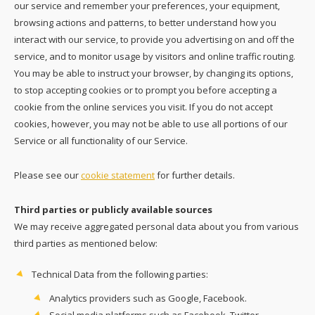
our service and remember your preferences, your equipment,
browsing actions and patterns, to better understand how you
interact with our service, to provide you advertising on and off the
service, and to monitor usage by visitors and online traffic routing.
You may be able to instruct your browser, by changing its options,
to stop accepting cookies or to prompt you before accepting a
cookie from the online services you visit. If you do not accept
cookies, however, you may not be able to use all portions of our
Service or all functionality of our Service.
Please see our
cookie statement
for further details.
Third parties or publicly available sources
We may receive aggregated personal data about you from various
third parties as mentioned below:
Technical Data from the following parties:
Analytics providers such as Google, Facebook.