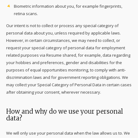
Biometric information about you, for example fingerprints,
retina scans.
Our intent is not to collect or process any special category of
personal data about you, unless required by applicable laws.
However, in certain circumstances, we may need to collect, or
request your special category of personal data for employment
related purposes via Resume shared, for example, data regarding
your hobbies and preferences, gender and disabilities for the
purposes of equal opportunities monitoring, to comply with anti-
discrimination laws and for government reporting obligations. We
may collect your Special Category of Personal Data in certain cases
after obtaining your consent, wherever necessary.
How and why do we use your personal
data?
We will only use your personal data when the law allows us to. We