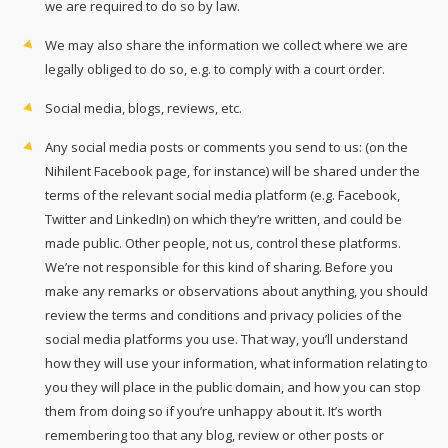
we are required to do so by law.
We may also share the information we collect where we are
legally obliged to do so, e.g. to comply with a court order.
Social media, blogs, reviews, etc.
Any social media posts or comments you send to us: (on the
Nihilent Facebook page, for instance) will be shared under the
terms of the relevant social media platform (e.g. Facebook,
Twitter and LinkedIn) on which they’re written, and could be
made public. Other people, not us, control these platforms.
We’re not responsible for this kind of sharing. Before you
make any remarks or observations about anything, you should
review the terms and conditions and privacy policies of the
social media platforms you use. That way, you’ll understand
how they will use your information, what information relating to
you they will place in the public domain, and how you can stop
them from doing so if you’re unhappy about it. It’s worth
remembering too that any blog, review or other posts or