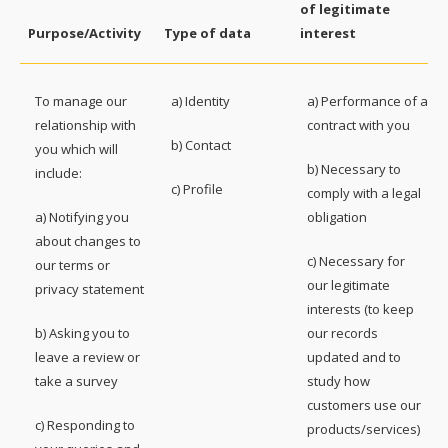
of legitimate
Purpose/Activity
Type of data
interest
To manage our
a) Identity
a) Performance of a
relationship with
contract with you
b) Contact
you which will
b) Necessary to
include:
c) Profile
comply with a legal
a) Notifying you
obligation
about changes to
c) Necessary for
our terms or
our legitimate
privacy statement
interests (to keep
b) Asking you to
our records
leave a review or
updated and to
take a survey
study how
customers use our
c) Responding to
products/services)