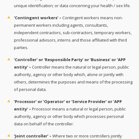
unique identification; or data concerning your health / sex life.
‘Contingent workers’ –
Contingent workers means non-
permanent workers including agents, consultants,
independent contractors, sub-contractors, temporary workers,
professional advisors, interns and those affiliated with third
parties.
‘Controller’ or ‘Responsible Party’ or ‘Business’ or ‘APP
entity’ –
Controller means the natural or legal person, public
authority, agency or other body which, alone or jointly with
others, determines the purposes and means of the processing
of personal data.
‘Processor’ or ‘Operator’ or ‘Service Provider’ or ‘APP
entity’ –
Processor means a natural or legal person, public
authority, agency or other body which processes personal
data on behalf of the controller.
‘Joint controller’ –
Where two or more controllers jointly