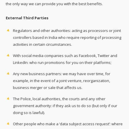
the only way we can provide you with the best benefits.
External Third Parties
Regulators and other authorities: acting as processors or joint
controllers based in India who require reporting of processing
activities in certain circumstances.
With social media companies such as Facebook, Twitter and
LinkedIn: who run promotions for you on their platforms;
Any new business partners: we may have over time, for
example, in the event of a joint venture, reorganization,
business merger or sale that affects us.
The Police, local authorities, the courts and any other
government authority: if they ask us to do so (but only if our
doing so is lawful).
Other people who make a ‘data subject access request’: where