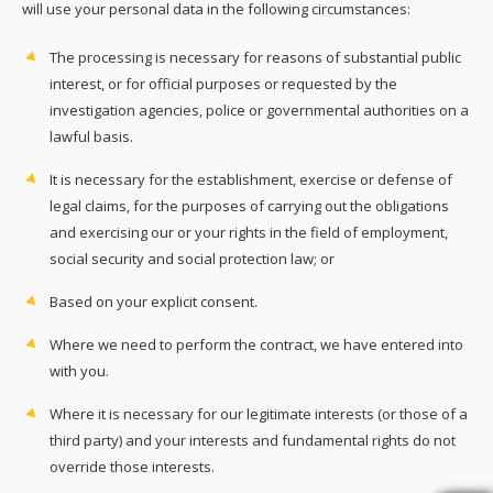
will use your personal data in the following circumstances:
The processing is necessary for reasons of substantial public
interest, or for official purposes or requested by the
investigation agencies, police or governmental authorities on a
lawful basis.
It is necessary for the establishment, exercise or defense of
legal claims, for the purposes of carrying out the obligations
and exercising our or your rights in the field of employment,
social security and social protection law; or
Based on your explicit consent.
Where we need to perform the contract, we have entered into
with you.
Where it is necessary for our legitimate interests (or those of a
third party) and your interests and fundamental rights do not
override those interests.