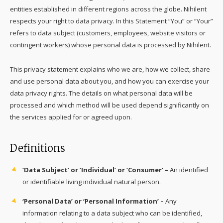
entities established in different regions across the globe. Nihilent
respects your right to data privacy. In this Statement “You” or “Your”
refers to data subject (customers, employees, website visitors or
contingent workers) whose personal data is processed by Nihilent.
This privacy statement explains who we are, how we collect, share
and use personal data about you, and how you can exercise your
data privacy rights. The details on what personal data will be
processed and which method will be used depend significantly on
the services applied for or agreed upon.
Definitions
‘Data Subject’ or ‘Individual’ or ‘Consumer’ –
An identified
or identifiable living individual natural person.
‘Personal Data’ or ‘Personal Information’ –
Any
information relating to a data subject who can be identified,