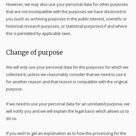
However, we may also use your personal data for other purposes
that are not incompatible with the purposes we have disclosed to
you (such as archiving purposes in the public interest, scientific or
historical research purposes, or statistical purposes) if and where
this is permitted by applicable laws.
Change of purpose
We will only use your personal data for the purposes for which we
collected it, unless we reasonably consider that we need to use it
for another reason and that reason is compatible with the original
purpose.
If we need to use your personal data for an unrelated purpose, we
will notify you and we will explain the legal basis which allows us to
do so.
If you wish to get an explanation as to how the processing for the