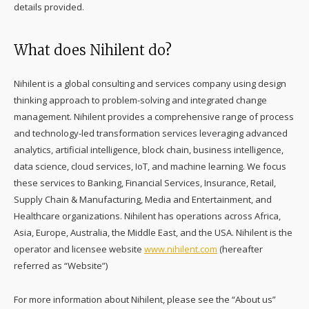
details provided.
What does Nihilent do?
Nihilent is a global consulting and services company using design
thinking approach to problem-solving and integrated change
management. Nihilent provides a comprehensive range of process
and technology-led transformation services leveraging advanced
analytics, artificial intelligence, block chain, business intelligence,
data science, cloud services, IoT, and machine learning. We focus
these services to Banking, Financial Services, Insurance, Retail,
Supply Chain & Manufacturing, Media and Entertainment, and
Healthcare organizations. Nihilent has operations across Africa,
Asia, Europe, Australia, the Middle East, and the USA. Nihilent is the
operator and licensee website
www.nihilent.com
(hereafter
referred as “Website”)
For more information about Nihilent, please see the “About us”