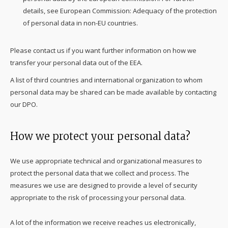
details, see European Commission: Adequacy of the protection
of personal data in non-EU countries.
Please contact us if you want further information on how we
transfer your personal data out of the EEA.
A list of third countries and international organization to whom
personal data may be shared can be made available by contacting
our DPO.
How we protect your personal data?
We use appropriate technical and organizational measures to
protect the personal data that we collect and process. The
measures we use are designed to provide a level of security
appropriate to the risk of processing your personal data.
A lot of the information we receive reaches us electronically,