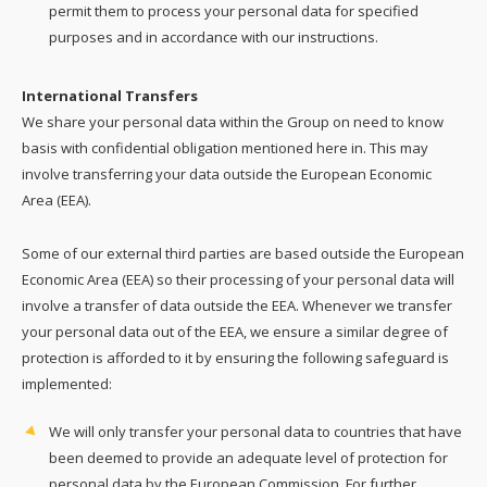
permit them to process your personal data for specified
purposes and in accordance with our instructions.
International Transfers
We share your personal data within the Group on need to know
basis with confidential obligation mentioned here in. This may
involve transferring your data outside the European Economic
Area (EEA).
Some of our external third parties are based outside the European
Economic Area (EEA) so their processing of your personal data will
involve a transfer of data outside the EEA. Whenever we transfer
your personal data out of the EEA, we ensure a similar degree of
protection is afforded to it by ensuring the following safeguard is
implemented:
We will only transfer your personal data to countries that have
been deemed to provide an adequate level of protection for
personal data by the European Commission. For further