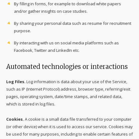
By filling in forms, for example to download white papers
and/or gather insights on case studies.
By sharing your personal data such as resume for recruitment
purpose.
By interacting with us on social media platforms such as
Facebook, Twitter and LinkedIn etc.
Automated technologies or interactions
Log Files.
Log information is data about your use of the Service,
such as IP (Internet Protocol) address, browser type, referring/exit
pages, operating system, date/time stamps, and related data,
which is stored in log files.
Cookies.
A cookie is a small data file transferred to your computer
(or other device) when it is used to access our service. Cookies may
be used for many purposes, including to enable certain features of