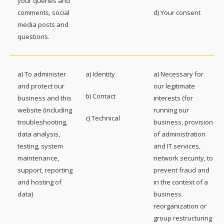
your queries and
comments, social
d) Your consent
media posts and
questions.
a) To administer
a) Identity
a) Necessary for
and protect our
our legitimate
b) Contact
business and this
interests (for
website (including
running our
c) Technical
troubleshooting,
business, provision
data analysis,
of administration
testing, system
and IT services,
maintenance,
network security, to
support, reporting
prevent fraud and
and hosting of
in the context of a
data)
business
reorganization or
group restructuring