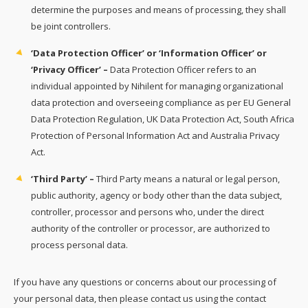
determine the purposes and means of processing, they shall
be joint controllers.
‘Data Protection Officer’ or ‘Information Officer’ or
‘Privacy Officer’ –
Data Protection Officer refers to an
individual appointed by Nihilent for managing organizational
data protection and overseeing compliance as per EU General
Data Protection Regulation, UK Data Protection Act, South Africa
Protection of Personal Information Act and Australia Privacy
Act.
‘Third Party’ –
Third Party means a natural or legal person,
public authority, agency or body other than the data subject,
controller, processor and persons who, under the direct
authority of the controller or processor, are authorized to
process personal data.
If you have any questions or concerns about our processing of
your personal data, then please contact us using the contact