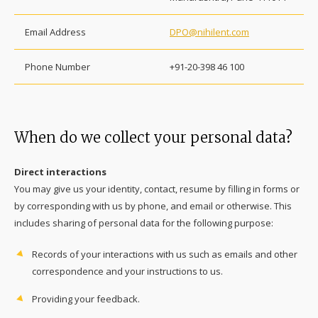
Email Address
DPO@nihilent.com
Phone Number
+91-20-398 46 100
When do we collect your personal data?
Direct interactions
You may give us your identity, contact, resume by filling in forms or
by corresponding with us by phone, and email or otherwise. This
includes sharing of personal data for the following purpose:
Records of your interactions with us such as emails and other
correspondence and your instructions to us.
Providing your feedback.