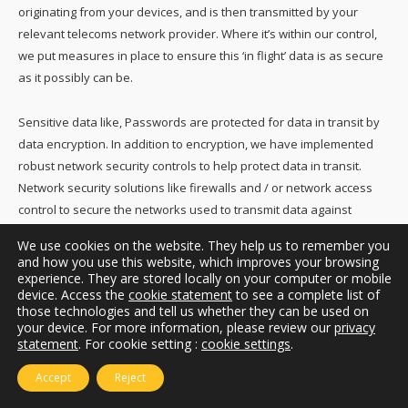
originating from your devices, and is then transmitted by your
relevant telecoms network provider. Where it’s within our control,
we put measures in place to ensure this ‘in flight’ data is as secure
as it possibly can be.
Sensitive data like, Passwords are protected for data in transit by
data encryption. In addition to encryption, we have implemented
robust network security controls to help protect data in transit.
Network security solutions like firewalls and / or network access
control to secure the networks used to transmit data against
malware attacks or intrusions.
We use cookies on the website. They help us to remember you
and how you use this website, which improves your browsing
We use secure means to communicate with you where
experience. They are stored locally on your computer or mobile
device. Access the
cookie statement
to see a complete list of
appropriate, such as ‘https’ and other security and encryption
those technologies and tell us whether they can be used on
protocols.
your device. For more information, please review our
privacy
statement
. For cookie setting :
cookie settings
.
If you have any concerns about the security of your own personal
Accept
Reject
computers and mobile devices, we suggest you read the advice of