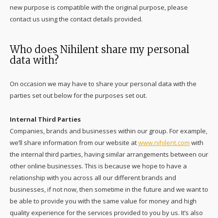
new purpose is compatible with the original purpose, please
contact us using the contact details provided.
Who does Nihilent share my personal
data with?
On occasion we may have to share your personal data with the
parties set out below for the purposes set out.
Internal Third Parties
Companies, brands and businesses within our group. For example,
we’ll share information from our website at
www.nihilent.com
with
the internal third parties, having similar arrangements between our
other online businesses. This is because we hope to have a
relationship with you across all our different brands and
businesses, if not now, then sometime in the future and we want to
be able to provide you with the same value for money and high
quality experience for the services provided to you by us. It’s also