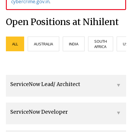
cybercrime.gov.in
.
Open Positions at Nihilent
SOUTH
ALL
AUSTRALIA
INDIA
USA
AFRICA
ServiceNow Lead/ Architect
ServiceNow Developer