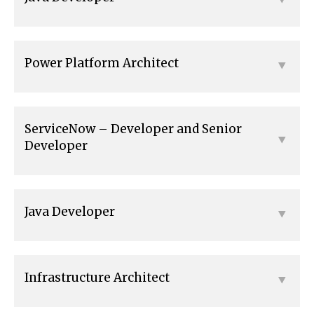
Power Platform Architect
ServiceNow – Developer and Senior
Developer
Java Developer
Infrastructure Architect