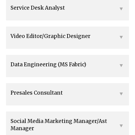
Service Desk Analyst
Video Editor/Graphic Designer
Data Engineering (MS Fabric)
Presales Consultant
Social Media Marketing Manager/Ast
Manager