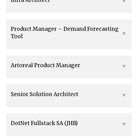
Product Manager – Demand Forecasting
Tool
Artoreal Product Manager
Senior Solution Architect
DotNet Fullstack SA (JHB)