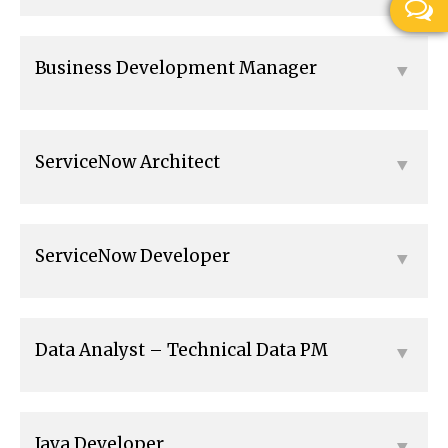
Business Development Manager
ServiceNow Architect
ServiceNow Developer
Data Analyst – Technical Data PM
Java Developer