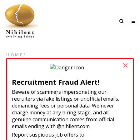
/
HOME
×
Recruitment Fraud Alert!
Beware of scammers impersonating our
recruiters via fake listings or unofficial emails,
demanding fees or personal data. We never
charge money at any hiring stage, and all
genuine communication comes from official
emails ending with @nihilent.com.
Report suspicious job offers to