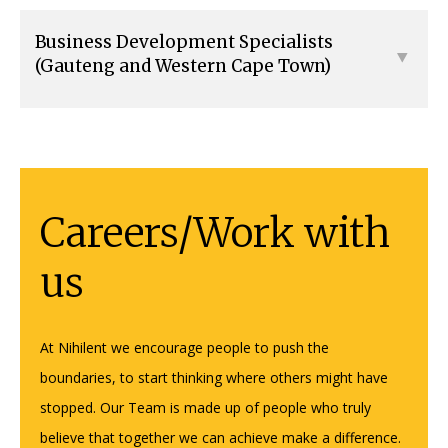
Business Development Specialists
(Gauteng and Western Cape Town)
Careers/Work with
us
At Nihilent we encourage people to push the
boundaries, to start thinking where others might have
stopped. Our Team is made up of people who truly
believe that together we can achieve make a difference.