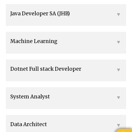
Java Developer SA (JHB)
Machine Learning
Dotnet Full stack Developer
System Analyst
Data Architect