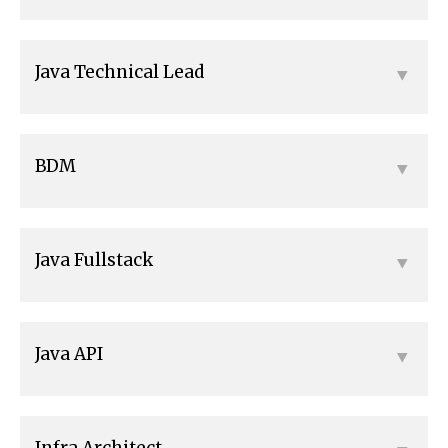
Java Technical Lead
BDM
Java Fullstack
Java API
Infra Architect