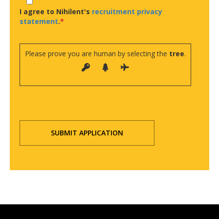
I agree to Nihilent's
recruitment privacy
statement
.
Please prove you are human by selecting the
tree
.