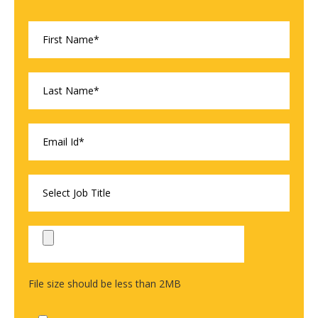
File size should be less than 2MB