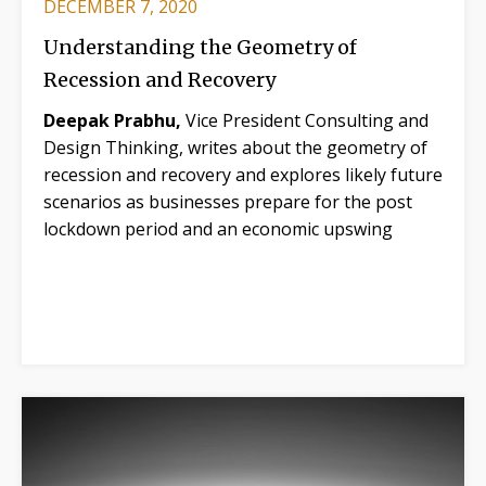
DECEMBER 7, 2020
Understanding the Geometry of
Recession and Recovery
Deepak Prabhu,
Vice President Consulting and
Design Thinking, writes about the geometry of
recession and recovery and explores likely future
scenarios as businesses prepare for the post
lockdown period and an economic upswing