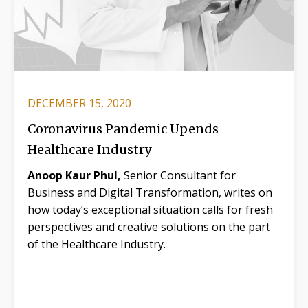
DECEMBER 15, 2020
Coronavirus Pandemic Upends
Healthcare Industry
Anoop Kaur Phul,
Senior Consultant for
Business and Digital Transformation, writes on
how today’s exceptional situation calls for fresh
perspectives and creative solutions on the part
of the Healthcare Industry.