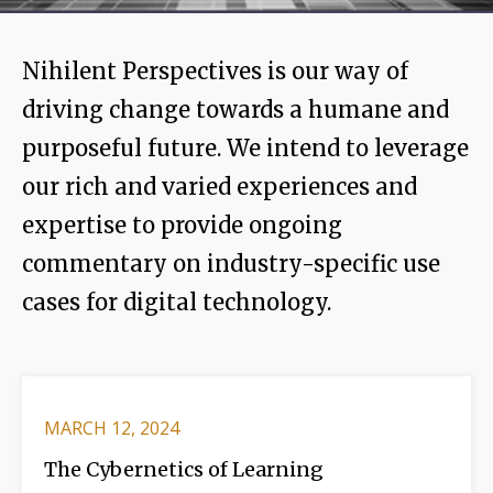
Nihilent Perspectives is our way of
driving change towards a humane and
purposeful future. We intend to leverage
our rich and varied experiences and
expertise to provide ongoing
commentary on industry-specific use
cases for digital technology.
MARCH 12, 2024
The Cybernetics of Learning