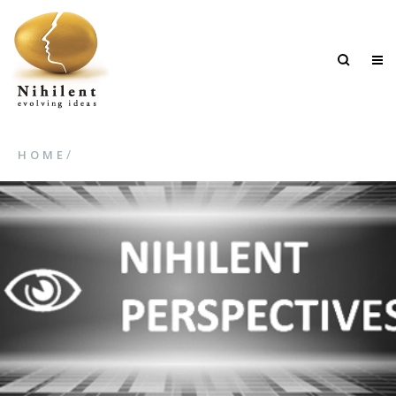
/
HOME