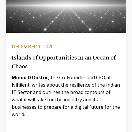
DECEMBER 1, 2020
Islands of Opportunities in an Ocean of
Chaos
Minoo D Dastur,
the Co-Founder and CEO at
Nihilent, writes about the resilience of the Indian
IT Sector and outlines the broad contours of
what it will take for the industry and its
businesses to prepare for a digital future for the
world.