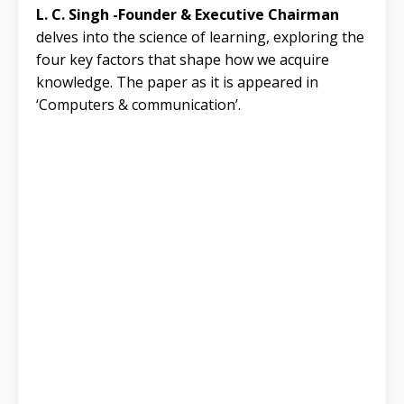
L. C. Singh -Founder & Executive Chairman
delves into the science of learning, exploring the
four key factors that shape how we acquire
knowledge. The paper as it is appeared in
‘Computers & communication’.