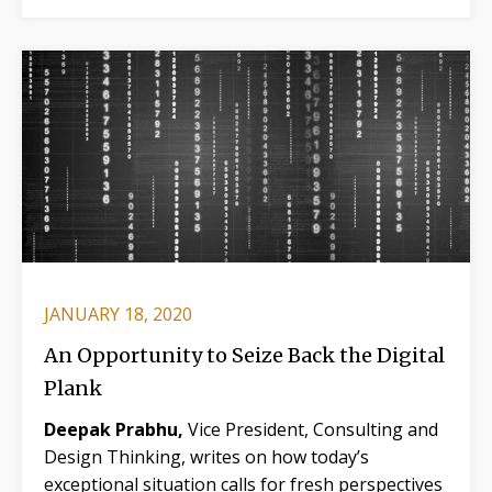
JANUARY 18, 2020
An Opportunity to Seize Back the Digital
Plank
Deepak Prabhu,
Vice President, Consulting and
Design Thinking, writes on how today’s
exceptional situation calls for fresh perspectives