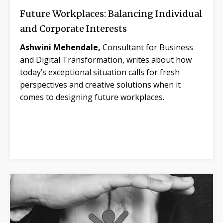
Future Workplaces: Balancing Individual
and Corporate Interests
Ashwini Mehendale,
Consultant for Business
and Digital Transformation, writes about how
today’s exceptional situation calls for fresh
perspectives and creative solutions when it
comes to designing future workplaces.