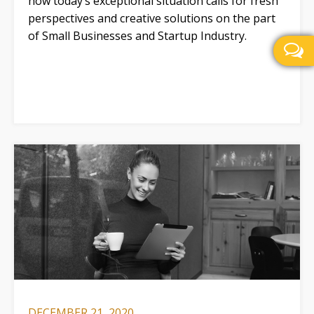
how today’s exceptional situation calls for fresh
perspectives and creative solutions on the part
of Small Businesses and Startup Industry.
DECEMBER 21, 2020