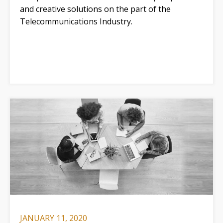
and creative solutions on the part of the
Telecommunications Industry.
JANUARY 11, 2020