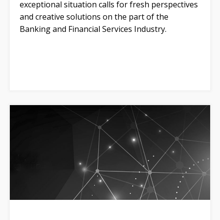
exceptional situation calls for fresh perspectives
and creative solutions on the part of the
Banking and Financial Services Industry.