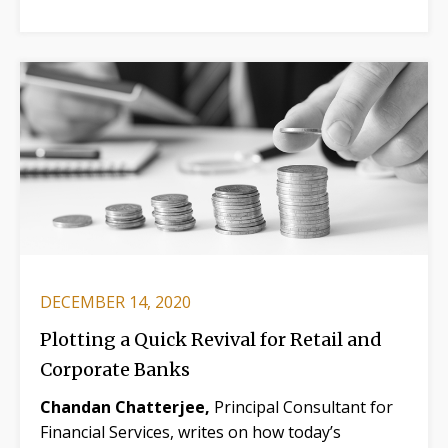
DECEMBER 14, 2020
Plotting a Quick Revival for Retail and
Corporate Banks
Chandan Chatterjee,
Principal Consultant for
Financial Services, writes on how today’s