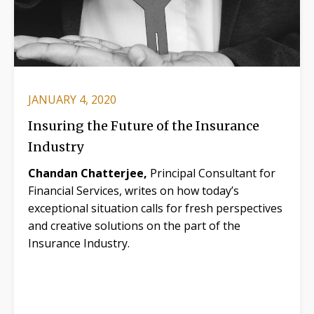
JANUARY 4, 2020
Insuring the Future of the Insurance
Industry
Chandan Chatterjee,
Principal Consultant for
Financial Services, writes on how today’s
exceptional situation calls for fresh perspectives
and creative solutions on the part of the
Insurance Industry.