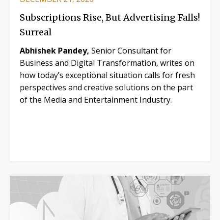
Subscriptions Rise, But Advertising Falls!
Surreal
Abhishek Pandey,
Senior Consultant for
Business and Digital Transformation, writes on
how today’s exceptional situation calls for fresh
perspectives and creative solutions on the part
of the Media and Entertainment Industry.