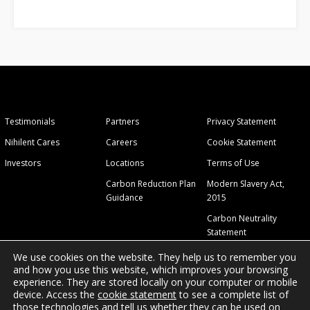
Testimonials
Partners
Privacy Statement
Nihilent Cares
Careers
Cookie Statement
Investors
Locations
Terms of Use
Carbon Reduction Plan
Modern Slavery Act,
Guidance
2015
Carbon Neutrality
Statement
We use cookies on the website. They help us to remember you
and how you use this website, which improves your browsing
experience. They are stored locally on your computer or mobile
device. Access the
cookie statement
to see a complete list of
those technologies and tell us whether they can be used on