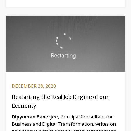
DECEMBER 28, 2020
Restarting the Real Job Engine of our
Economy
Dipyoman Banerjee,
Principal Consultant for
Business and Digital Transformation, writes on