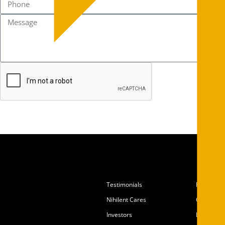
Testimonials
Partners
Nihilent Cares
Careers
Investors
Locations