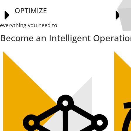
OPTIMIZE
E
everything you need to
Become an Intelligent Operati