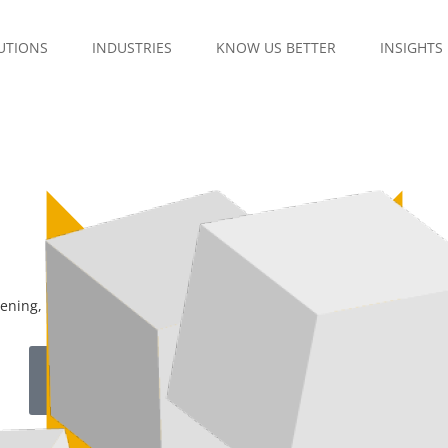
UTIONS
INDUSTRIES
KNOW US BETTER
INSIGHTS
stening, understanding, and acting in a continuous and connected 
Download Brochure