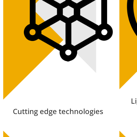
L
Cutting edge technologies