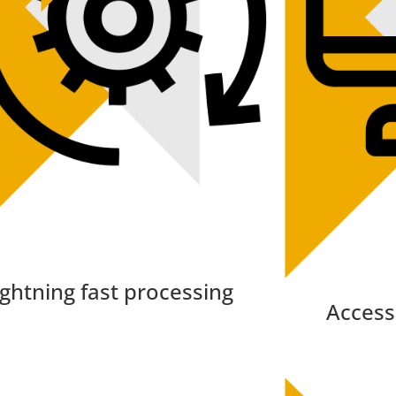
ightning fast processing
Access