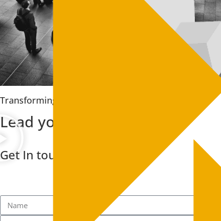
Transforming your business
Lead your industry peers
Get In touch