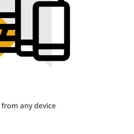
 from any device