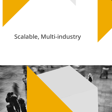
Scalable, Multi-industry