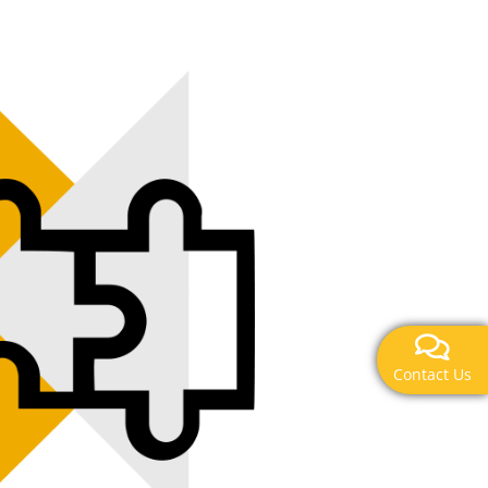
Contact Us