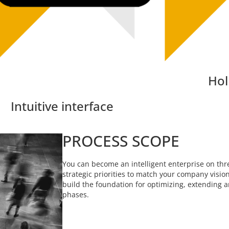
Hol
Intuitive interface
PROCESS SCOPE
You can become an intelligent enterprise on thre
strategic priorities to match your company visio
build the foundation for optimizing, extending 
phases.