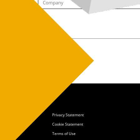
Privacy Statement
Cookie Statement
Terms of Use