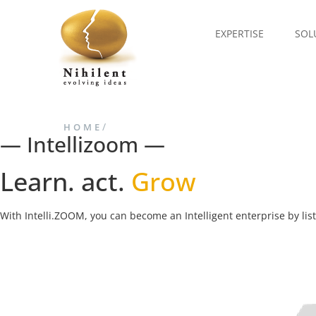
EXPERTISE
SOL
/
HOME
— Intellizoom —
Learn. act.
Grow
With Intelli.ZOOM, you can become an Intelligent enterprise by li