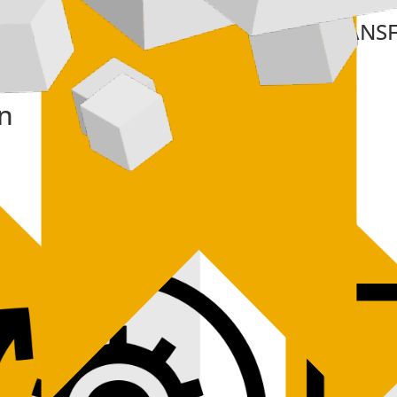
XTEND
TRANS
on