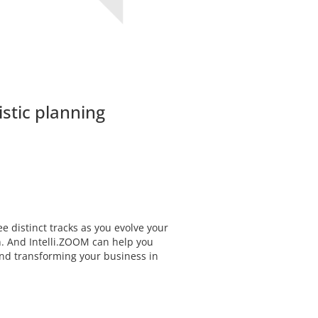
istic planning
e distinct tracks as you evolve your
n. And Intelli.ZOOM can help you
and transforming your business in