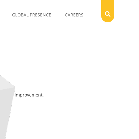
GLOBAL PRESENCE
CAREERS
cycle of improvement.