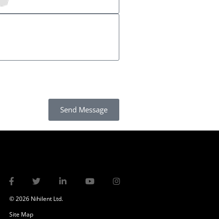
Send Message
© 2026 Nihilent Ltd.
Site Map