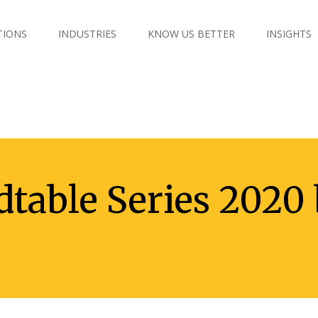
TIONS
INDUSTRIES
KNOW US BETTER
INSIGHTS
table Series 2020