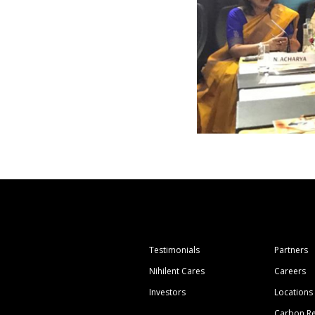
Testimonials
Partners
Nihilent Cares
Careers
Investors
Locations
Carbon Re