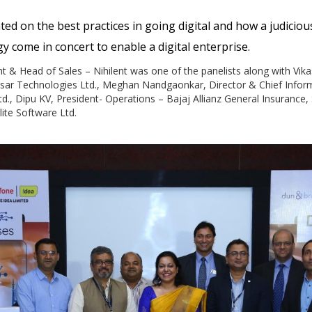
ted on the best practices in going digital and how a judiciou
 come in concert to enable a digital enterprise.
nt & Head of Sales – Nihilent was one of the panelists along with Vika
nsar Technologies Ltd., Meghan Nandgaonkar, Director & Chief Informa
td., Dipu KV, President- Operations – Bajaj Allianz General Insurance,
lite Software Ltd.