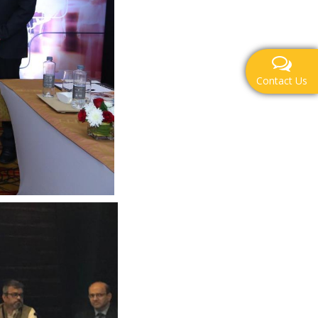
Contact Us