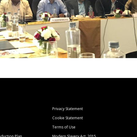
Privacy Statement
Cookie Statement
Terms of Use
duction Plan
Modern Slavery Act, 2015