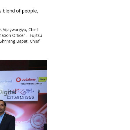
s blend of people,
s Vijaywargiya, Chief
tion Officer – Fujitsu
 Shrirang Bapat, Chief