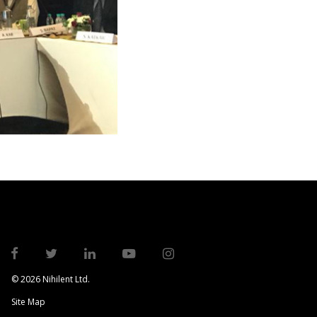
© 2026 Nihilent Ltd.
Site Map