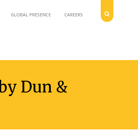
GLOBAL PRESENCE
CAREERS
 by Dun &