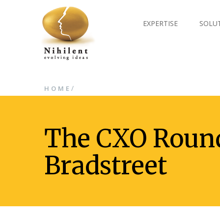
EXPERTISE
SOLU
/
HOME
The CXO Round
Bradstreet