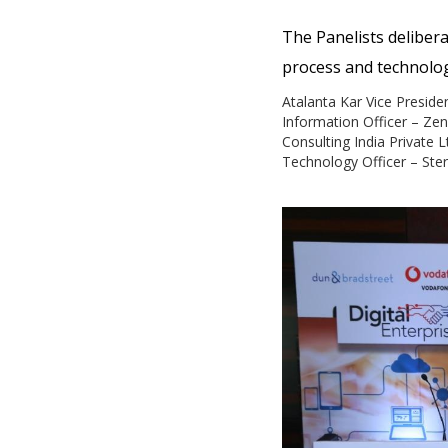
The Panelists delibera
process and technology
Atalanta Kar Vice Preside
Information Officer – Ze
Consulting India Private L
Technology Officer – Ster