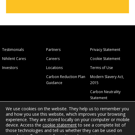
Testimonials
Partners
Privacy Statement
Nihilent Cares
Careers
Cookie Statement
Investors
Locations
Terms of Use
Carbon Reduction Plan
Modern Slavery Act,
Guidance
2015
Carbon Neutrality
Statement
We use cookies on the website. They help us to remember you
and how you use this website, which improves your browsing
experience. They are stored locally on your computer or mobile
device. Access the
cookie statement
to see a complete list of
those technologies and tell us whether they can be used on
© 2026 Nihilent Ltd.