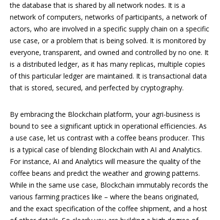
the database that is shared by all network nodes. It is a
network of computers, networks of participants, a network of
actors, who are involved in a specific supply chain on a specific
use case, or a problem that is being solved. It is monitored by
everyone, transparent, and owned and controlled by no one. It
is a distributed ledger, as it has many replicas, multiple copies
of this particular ledger are maintained. It is transactional data
that is stored, secured, and perfected by cryptography.
By embracing the Blockchain platform, your agri-business is
bound to see a significant uptick in operational efficiencies. As
a use case, let us contrast with a coffee beans producer. This
is a typical case of blending Blockchain with AI and Analytics.
For instance, AI and Analytics will measure the quality of the
coffee beans and predict the weather and growing patterns.
While in the same use case, Blockchain immutably records the
various farming practices like – where the beans originated,
and the exact specification of the coffee shipment, and a host