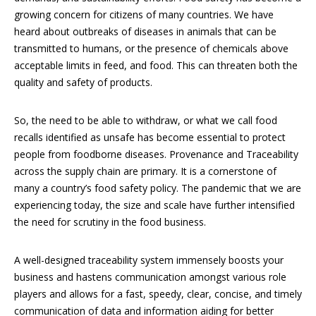
growing concern for citizens of many countries. We have
heard about outbreaks of diseases in animals that can be
transmitted to humans, or the presence of chemicals above
acceptable limits in feed, and food. This can threaten both the
quality and safety of products.
So, the need to be able to withdraw, or what we call food
recalls identified as unsafe has become essential to protect
people from foodborne diseases. Provenance and Traceability
across the supply chain are primary. It is a cornerstone of
many a country’s food safety policy. The pandemic that we are
experiencing today, the size and scale have further intensified
the need for scrutiny in the food business.
A well-designed traceability system immensely boosts your
business and hastens communication amongst various role
players and allows for a fast, speedy, clear, concise, and timely
communication of data and information aiding for better