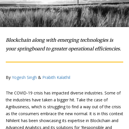
Blockchain along with emerging technologies is
your springboard to greater operational efficiencies.
By
Yogesh Singh
&
Prabith Kalathil
The COVID-19 crisis has impacted diverse industries. Some of
the industries have taken a bigger hit. Take the case of
Agribusiness, which is struggling to find a way out of the crisis
as the consumers embrace the new normal. It is in this context
Nihilent has been showcasing its expertise in Blockchain and
Advanced Analytics and its solutions for ‘Responsible and