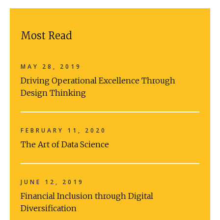
Most Read
MAY 28, 2019
Driving Operational Excellence Through
Design Thinking
FEBRUARY 11, 2020
The Art of Data Science
JUNE 12, 2019
Financial Inclusion through Digital
Diversification