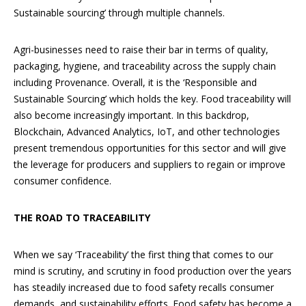
Sustainable sourcing’ through multiple channels.
Agri-businesses need to raise their bar in terms of quality,
packaging, hygiene, and traceability across the supply chain
including Provenance. Overall, it is the ‘Responsible and
Sustainable Sourcing’ which holds the key. Food traceability will
also become increasingly important. In this backdrop,
Blockchain, Advanced Analytics, IoT, and other technologies
present tremendous opportunities for this sector and will give
the leverage for producers and suppliers to regain or improve
consumer confidence.
THE ROAD TO TRACEABILITY
When we say ‘Traceability’ the first thing that comes to our
mind is scrutiny, and scrutiny in food production over the years
has steadily increased due to food safety recalls consumer
demands, and sustainability efforts. Food safety has become a