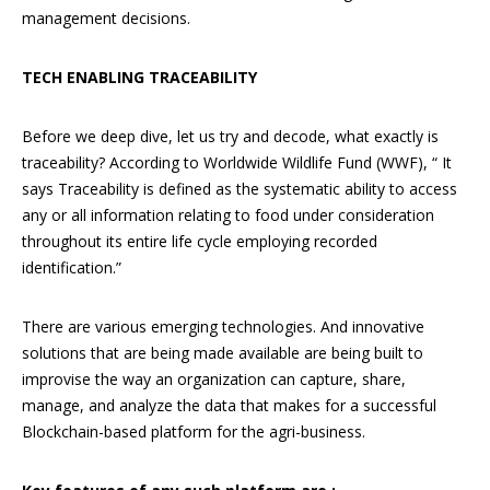
management decisions.
TECH ENABLING TRACEABILITY
Before we deep dive, let us try and decode, what exactly is
traceability? According to Worldwide Wildlife Fund (WWF), “ It
says Traceability is defined as the systematic ability to access
any or all information relating to food under consideration
throughout its entire life cycle employing recorded
identification.”
There are various emerging technologies. And innovative
solutions that are being made available are being built to
improvise the way an organization can capture, share,
manage, and analyze the data that makes for a successful
Blockchain-based platform for the agri-business.