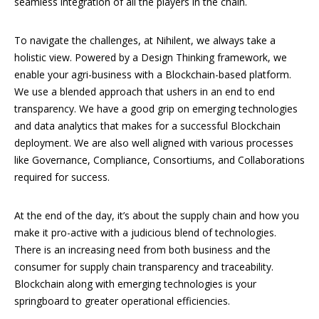
seamless integration of all the players in the chain.
To navigate the challenges, at Nihilent, we always take a
holistic view. Powered by a Design Thinking framework, we
enable your agri-business with a Blockchain-based platform.
We use a blended approach that ushers in an end to end
transparency. We have a good grip on emerging technologies
and data analytics that makes for a successful Blockchain
deployment. We are also well aligned with various processes
like Governance, Compliance, Consortiums, and Collaborations
required for success.
At the end of the day, it’s about the supply chain and how you
make it pro-active with a judicious blend of technologies.
There is an increasing need from both business and the
consumer for supply chain transparency and traceability.
Blockchain along with emerging technologies is your
springboard to greater operational efficiencies.