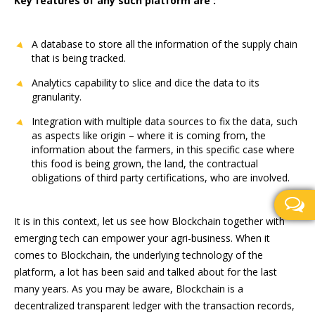
Key features of any such platform are :
A database to store all the information of the supply chain
that is being tracked.
Analytics capability to slice and dice the data to its
granularity.
Integration with multiple data sources to fix the data, such
as aspects like origin – where it is coming from, the
information about the farmers, in this specific case where
this food is being grown, the land, the contractual
obligations of third party certifications, who are involved.
It is in this context, let us see how Blockchain together with
emerging tech can empower your agri-business. When it
comes to Blockchain, the underlying technology of the
platform, a lot has been said and talked about for the last
many years. As you may be aware, Blockchain is a
decentralized transparent ledger with the transaction records,