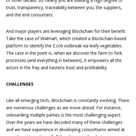
of other details. So clearly you are building a high degree of
trust, transparency, traceability between you, the suppliers,
and the end consumers.
And major players are leveraging Blockchain for their benefit.
Take the case of Walmart, which created a Blockchain-based
platform to identify the E.coli outbreak via leafy vegetables.
The case in the point is, when we discover the farm to fork
processes (and everything in between), it empowers all the
actors in the fray and hastens trust and profitability.
CHALLENGES
Like all emerging tech, Blockchain is constantly evolving. There
are numerous challenges as we move ahead. For instance,
onboarding multiple parties is the most challenging aspect.
Over the years we have decoded many of these challenges
and we have experience in developing consortiums aimed at