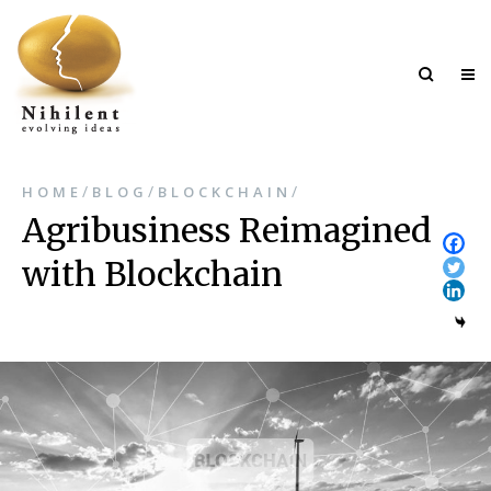
/
/
/
HOME
BLOG
BLOCKCHAIN
Agribusiness Reimagined
with Blockchain