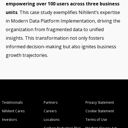
empowering over 100 users across three business
units
. This case study exemplifies Nihilent’s expertise
in Modern Data Platform Implementation, driving the
organization from fragmented data to unified
insights. This transformation not only fosters
informed decision-making but also ignites business
growth trajectories.
Testimonials
Partners
Privacy Statement
Nihilent Cares
Careers
Cookie Statement
Investors
Locations
Terms of Use