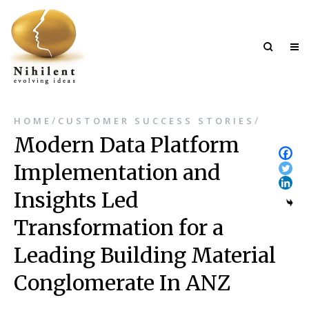
/
/
HOME
CUSTOMER SUCCESS STORIES
Modern Data Platform
Implementation and
Insights Led
Transformation for a
Leading Building Material
Conglomerate In ANZ