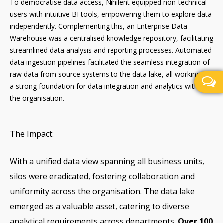
To democratise data access, Nihilent equipped non-technical
users with intuitive BI tools, empowering them to explore data
independently. Complementing this, an Enterprise Data
Warehouse was a centralised knowledge repository, facilitating
streamlined data analysis and reporting processes. Automated
data ingestion pipelines facilitated the seamless integration of
raw data from source systems to the data lake, all working as
a strong foundation for data integration and analytics within
the organisation.
The Impact:
With a unified data view spanning all business units,
silos were eradicated, fostering collaboration and
uniformity across the organisation. The data lake
emerged as a valuable asset, catering to diverse
analytical requirements across departments.
Over 100