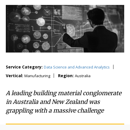
Service Category:
Data Science and Advanced Analytics
Vertical:
Region:
Manufacturing
Australia
A leading building material conglomerate
in Australia and New Zealand was
grappling with a massive challenge