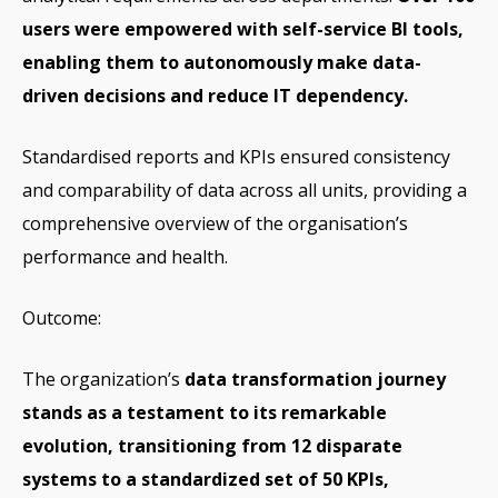
users were empowered with self-service BI tools,
enabling them to autonomously make data-
driven decisions and reduce IT dependency.
Standardised reports and KPIs ensured consistency
and comparability of data across all units, providing a
comprehensive overview of the organisation’s
performance and health.
Outcome:
The organization’s
data transformation journey
stands as a testament to its remarkable
evolution, transitioning from 12 disparate
systems to a standardized set of 50 KPIs,