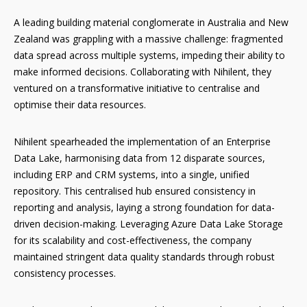
A leading building material conglomerate in Australia and New
Zealand was grappling with a massive challenge: fragmented
data spread across multiple systems, impeding their ability to
make informed decisions. Collaborating with Nihilent, they
ventured on a transformative initiative to centralise and
optimise their data resources.
Nihilent spearheaded the implementation of an Enterprise
Data Lake, harmonising data from 12 disparate sources,
including ERP and CRM systems, into a single, unified
repository. This centralised hub ensured consistency in
reporting and analysis, laying a strong foundation for data-
driven decision-making. Leveraging Azure Data Lake Storage
for its scalability and cost-effectiveness, the company
maintained stringent data quality standards through robust
consistency processes.