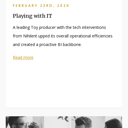
FEBRUARY 23RD, 2020
Playing with IT
A leading Toy producer with the tech interventions
from Nihilent upped its overall operational efficiencies
and created a proactive BI backbone.
Read more