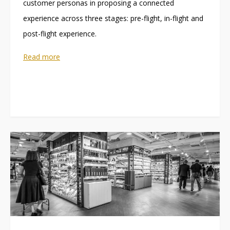
customer personas in proposing a connected
experience across three stages: pre-flight, in-flight and
post-flight experience.
Read more