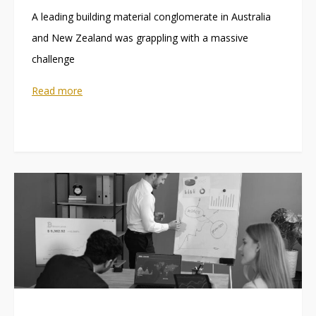
A leading building material conglomerate in Australia
and New Zealand was grappling with a massive
challenge
Read more