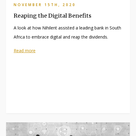
NOVEMBER 15TH, 2020
Reaping the Digital Benefits
A look at how Nihilent assisted a leading bank in South
Africa to embrace digital and reap the dividends.
Read more