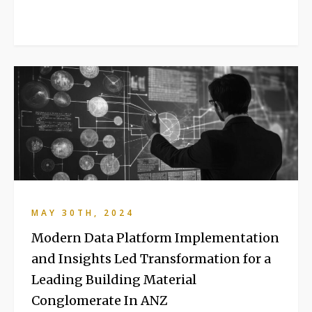
MAY 30TH, 2024
Modern Data Platform Implementation
and Insights Led Transformation for a
Leading Building Material
Conglomerate In ANZ