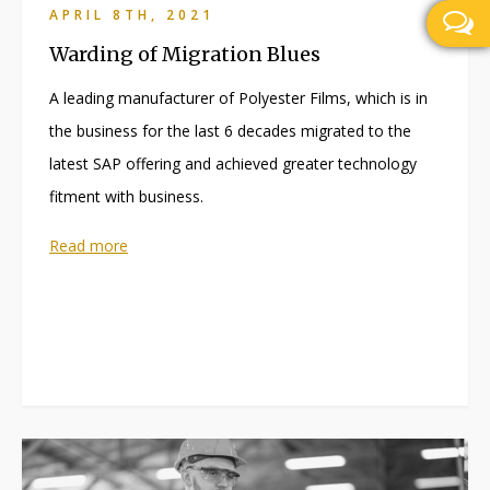
APRIL 8TH, 2021
Warding of Migration Blues
A leading manufacturer of Polyester Films, which is in
the business for the last 6 decades migrated to the
latest SAP offering and achieved greater technology
fitment with business.
Read more