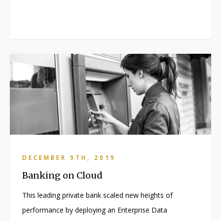
DECEMBER 9TH, 2019
Banking on Cloud
This leading private bank scaled new heights of
performance by deploying an Enterprise Data