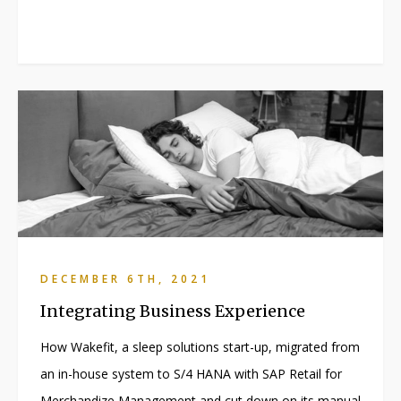
DECEMBER 6TH, 2021
Integrating Business Experience
How Wakefit, a sleep solutions start-up, migrated from
an in-house system to S/4 HANA with SAP Retail for
Merchandize Management and cut down on its manual