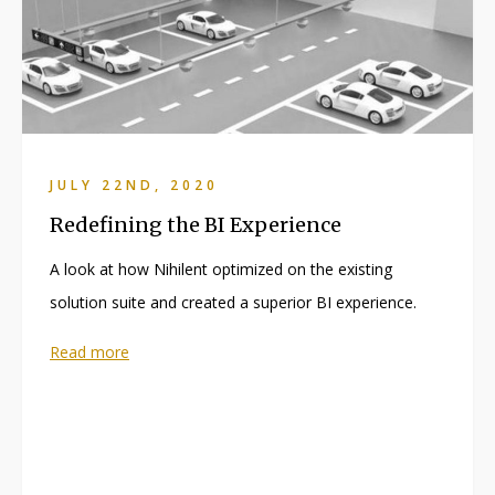
JULY 22ND, 2020
Redefining the BI Experience
A look at how Nihilent optimized on the existing
solution suite and created a superior BI experience.
Read more