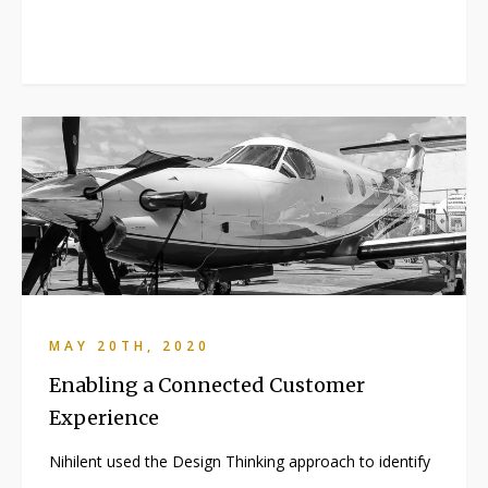
MAY 20TH, 2020
Enabling a Connected Customer
Experience
Nihilent used the Design Thinking approach to identify