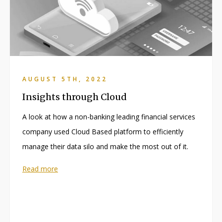
AUGUST 5TH, 2022
Insights through Cloud
A look at how a non-banking leading financial services
company used Cloud Based platform to efficiently
manage their data silo and make the most out of it.
Read more