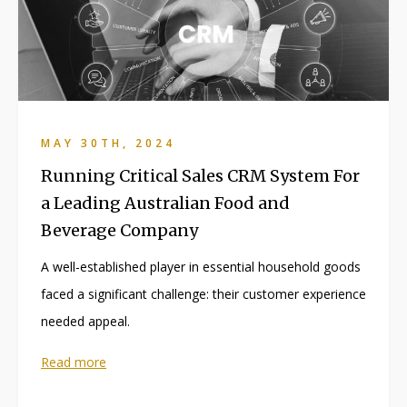
MAY 30TH, 2024
Running Critical Sales CRM System For
a Leading Australian Food and
Beverage Company
A well-established player in essential household goods
faced a significant challenge: their customer experience
needed appeal.
Read more