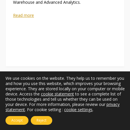
Warehouse and Advanced Analytics.
Read more
We use cookies on the website. They help us to remember you
and how you use this website, which improves your browsing
experience. They are stored locally on your computer or mobile
device. Access the
cookie statement
to see a complete list of
those technologies and tell us whether they can be used on
your device. For more information, please review our
privacy
statement
. For cookie setting :
cookie settings
.
Accept
Reject