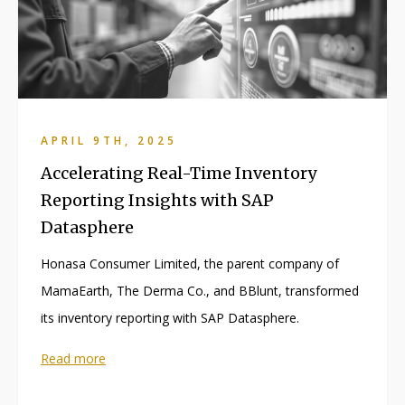
APRIL 9TH, 2025
Accelerating Real-Time Inventory
Reporting Insights with SAP
Datasphere
Honasa Consumer Limited, the parent company of
MamaEarth, The Derma Co., and BBlunt, transformed
its inventory reporting with SAP Datasphere.
Read more