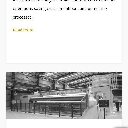
operations saving crucial manhours and optimizing
processes.
Read more