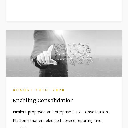
AUGUST 13TH, 2020
Enabling Consolidation
Nihilent proposed an Enterprise Data Consolidation
Platform that enabled self-service reporting and