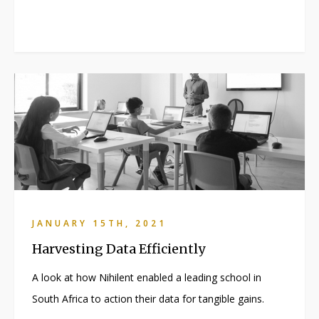
JANUARY 15TH, 2021
Harvesting Data Efficiently
A look at how Nihilent enabled a leading school in
South Africa to action their data for tangible gains.