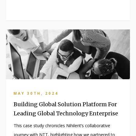
MAY 30TH, 2024
Building Global Solution Platform For
Leading Global Technology Enterprise
This case study chronicles Nihilent’s collaborative
journey with NTT, highlighting how we partnered to