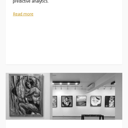
predictive analytics.
Read more