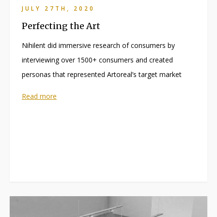
JULY 27TH, 2020
Perfecting the Art
Nihilent did immersive research of consumers by
interviewing over 1500+ consumers and created
personas that represented Artoreal’s target market
Read more