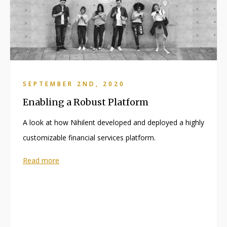
SEPTEMBER 2ND, 2020
Enabling a Robust Platform
A look at how Nihilent developed and deployed a highly
customizable financial services platform.
Read more