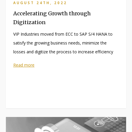
AUGUST 24TH, 2022
Accelerating Growth through
Digitization
VIP Industries moved from ECC to SAP S/4 HANA to
satisfy the growing business needs, minimize the
losses and digitize the process to increase efficiency
Read more