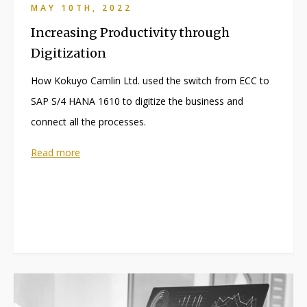
MAY 10TH, 2022
Increasing Productivity through
Digitization
How Kokuyo Camlin Ltd. used the switch from ECC to
SAP S/4 HANA 1610 to digitize the business and
connect all the processes.
Read more