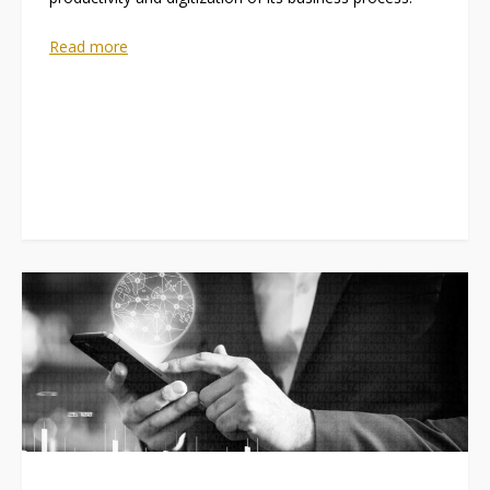
Read more