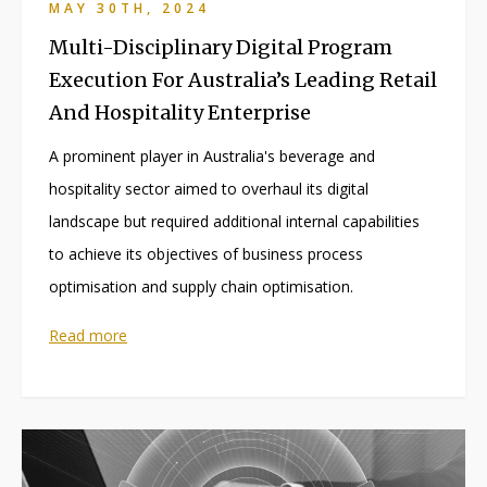
MAY 30TH, 2024
Multi-Disciplinary Digital Program
Execution For Australia’s Leading Retail
And Hospitality Enterprise
A prominent player in Australia's beverage and
hospitality sector aimed to overhaul its digital
landscape but required additional internal capabilities
to achieve its objectives of business process
optimisation and supply chain optimisation.
Read more