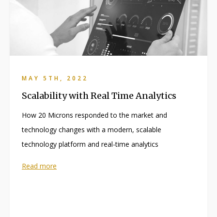
MAY 5TH, 2022
Scalability with Real Time Analytics
How 20 Microns responded to the market and
technology changes with a modern, scalable
technology platform and real-time analytics
Read more