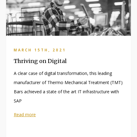
MARCH 15TH, 2021
Thriving on Digital
A clear case of digital transformation, this leading
manufacturer of Thermo Mechanical Treatment (TMT)
Bars achieved a state of the art IT infrastructure with
SAP
Read more