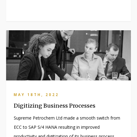
MAY 18TH, 2022
Digitizing Business Processes
Supreme Petrochem Ltd made a smooth switch from
ECC to SAP S/4 HANA resulting in improved
productivity and digitization of its business process.