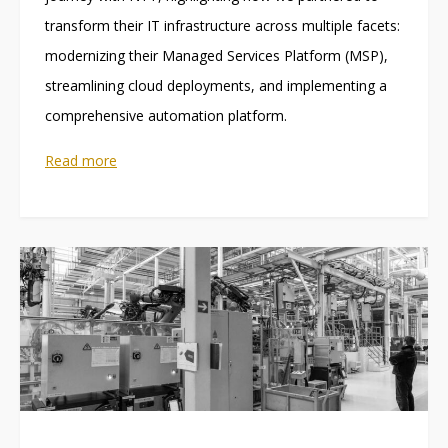
transform their IT infrastructure across multiple facets:
modernizing their Managed Services Platform (MSP),
streamlining cloud deployments, and implementing a
comprehensive automation platform.
Read more