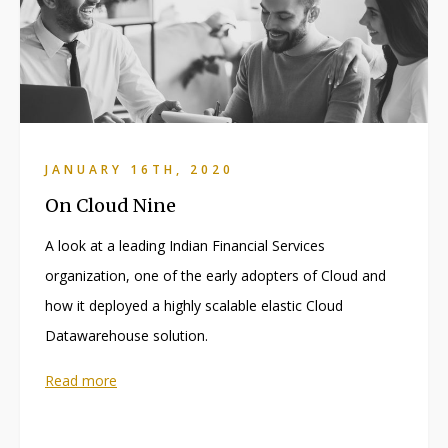
JANUARY 16TH, 2020
On Cloud Nine
A look at a leading Indian Financial Services
organization, one of the early adopters of Cloud and
how it deployed a highly scalable elastic Cloud
Datawarehouse solution.
Read more