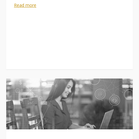
Read more