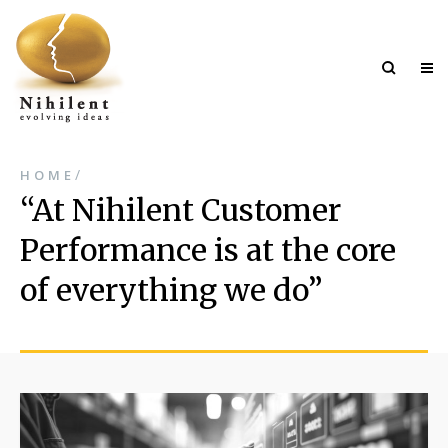
/
HOME
At Nihilent Customer
Performance is at the core
of everything we do