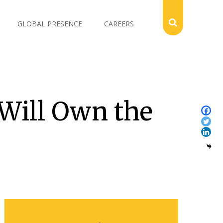
GLOBAL PRESENCE
CAREERS
 Will Own the