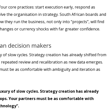
our core practices: start execution early, respond as
ve the organisation in strategy. South African boards and
they run the business, not only into “projects”, will find
hanges or currency shocks with far greater confidence.
can decision makers
 of slow cycles. Strategy creation has already shifted from
d repeated review and recalibration as new data emerges.
s must be as comfortable with ambiguity and iteration as
uxury of slow cycles. Strategy creation has already
loops. Your partners must be as comfortable with
chnology”.