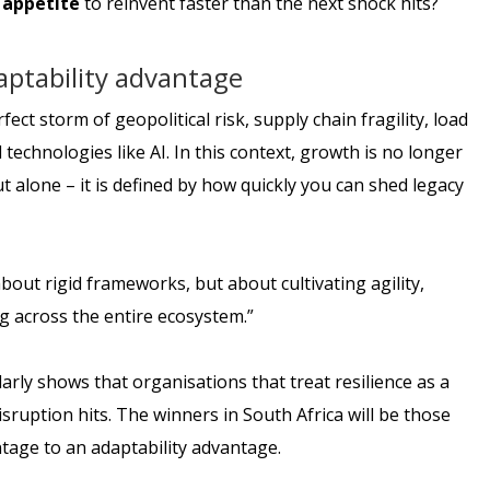
e
appetite
to reinvent faster than the next shock hits?
aptability advantage
ect storm of geopolitical risk, supply chain fragility, load
technologies like AI. In this context, growth is no longer
 alone – it is defined by how quickly you can shed legacy
bout rigid frameworks, but about cultivating agility,
g across the entire ecosystem.”
larly shows that organisations that treat resilience as a
ruption hits. The winners in South Africa will be those
ntage to an adaptability advantage.