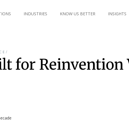
TIONS
INDUSTRIES
KNOW US BETTER
INSIGHTS
/
CE
ilt for Reinvention