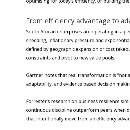
optimising for today’s efficiency, or building th
From efficiency advantage to ad
South African enterprises are operating in a perf
shedding, inflationary pressure and exponential 
defined by geographic expansion or cost takeout
constraints and pivot to new value pools.
Gartner notes that real transformation is “not a
adaptability, and evidence based decision makin
Forrester’s research on business resilience simi
continuous discipline outperform peers when dis
that intentionally move from an efficiency adva