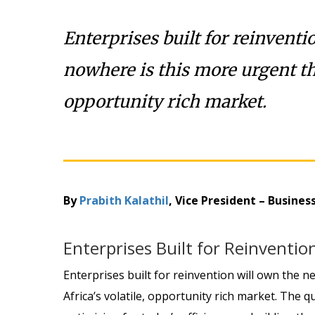
Enterprises built for reinventi
nowhere is this more urgent tha
opportunity rich market.
By
Prabith Kalathil
, Vice President – Busine
Enterprises Built for Reinventi
Enterprises built for reinvention will own the 
Africa’s volatile, opportunity rich market. The 