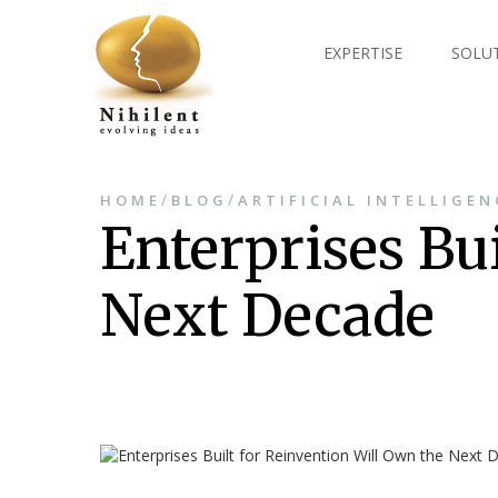
EXPERTISE
SOLU
/
/
HOME
BLOG
ARTIFICIAL INTELLIGEN
Enterprises Bu
Next Decade