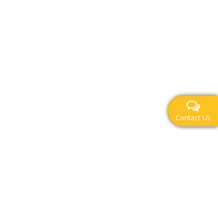
Contact Us