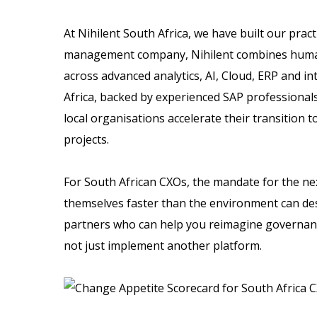
At Nihilent South Africa, we have built our prac
management company, Nihilent combines human-
across advanced analytics, AI, Cloud, ERP and in
Africa, backed by experienced SAP professionals
local organisations accelerate their transition t
projects.
For South African CXOs, the mandate for the nex
themselves faster than the environment can de
partners who can help you reimagine governance
not just implement another platform.