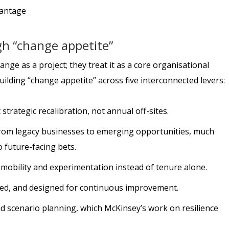
gh “change appetite”
ange as a project; they treat it as a core organisational
building “change appetite” across five interconnected levers:
strategic recalibration, not annual off-sites.
 from legacy businesses to emerging opportunities, much
o future-facing bets.
 mobility and experimentation instead of tenure alone.
led, and designed for continuous improvement.
nd scenario planning, which McKinsey’s work on resilience