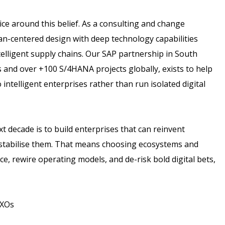
tice around this belief. As a consulting and change
centered design with deep technology capabilities
telligent supply chains. Our SAP partnership in South
 and over +100 S/4HANA projects globally, exists to help
o intelligent enterprises rather than run isolated digital
t decade is to build enterprises that can reinvent
stabilise them. That means choosing ecosystems and
, rewire operating models, and de-risk bold digital bets,