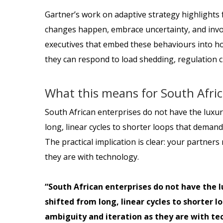
Gartner’s work on adaptive strategy highlights f
changes happen, embrace uncertainty, and invol
executives that embed these behaviours into how 
they can respond to load shedding, regulation c
What this means for South Afri
South African enterprises do not have the luxury
long, linear cycles to shorter loops that deman
The practical implication is clear: your partner
they are with technology.
“South African enterprises do not have the l
shifted from long, linear cycles to shorter 
ambiguity and iteration as they are with te