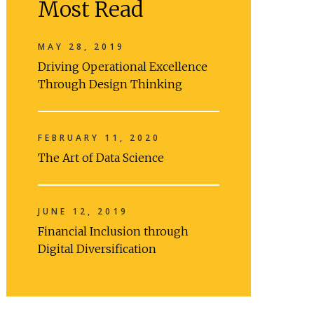
Most Read
MAY 28, 2019
Driving Operational Excellence
Through Design Thinking
FEBRUARY 11, 2020
The Art of Data Science
JUNE 12, 2019
Financial Inclusion through
Digital Diversification