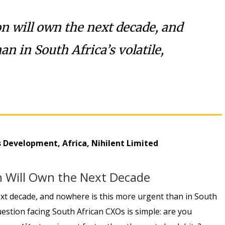
on will own the next decade, and
n in South Africa’s volatile,
ss Development, Africa, Nihilent Limited
on Will Own the Next Decade
next decade, and nowhere is this more urgent than in South
question facing South African CXOs is simple: are you