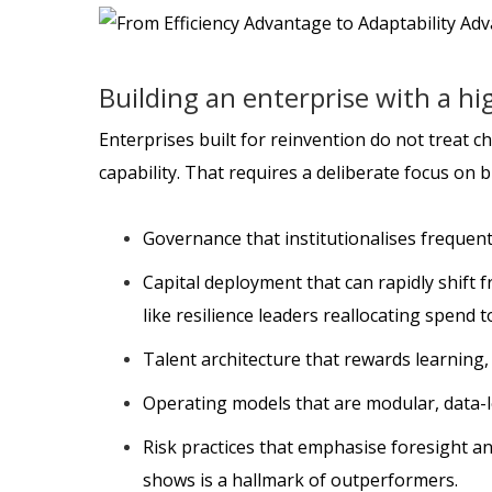
Building an enterprise with a hi
Enterprises built for reinvention do not treat ch
capability. That requires a deliberate focus on 
Governance that institutionalises frequent 
Capital deployment that can rapidly shift
like resilience leaders reallocating spend t
Talent architecture that rewards learning,
Operating models that are modular, data-
Risk practices that emphasise foresight a
shows is a hallmark of outperformers.