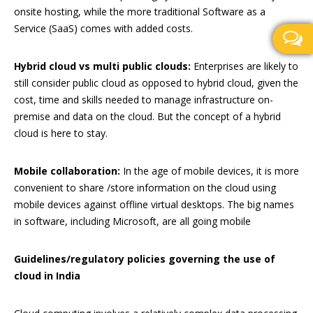
onsite hosting, while the more traditional Software as a
Service (SaaS) comes with added costs.
Hybrid cloud vs multi public clouds:
Enterprises are likely to
still consider public cloud as opposed to hybrid cloud, given the
cost, time and skills needed to manage infrastructure on-
premise and data on the cloud. But the concept of a hybrid
cloud is here to stay.
Mobile collaboration:
In the age of mobile devices, it is more
convenient to share /store information on the cloud using
mobile devices against offline virtual desktops. The big names
in software, including Microsoft, are all going mobile
Guidelines/regulatory policies governing the use of
cloud in India