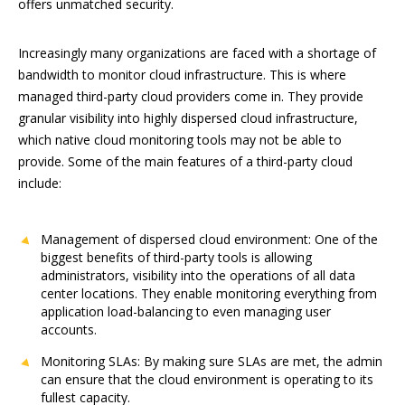
offers unmatched security.
Increasingly many organizations are faced with a shortage of
bandwidth to monitor cloud infrastructure. This is where
managed third-party cloud providers come in. They provide
granular visibility into highly dispersed cloud infrastructure,
which native cloud monitoring tools may not be able to
provide. Some of the main features of a third-party cloud
include:
Management of dispersed cloud environment: One of the
biggest benefits of third-party tools is allowing
administrators, visibility into the operations of all data
center locations. They enable monitoring everything from
application load-balancing to even managing user
accounts.
Monitoring SLAs: By making sure SLAs are met, the admin
can ensure that the cloud environment is operating to its
fullest capacity.