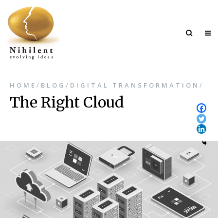
/
/
/
HOME
BLOG
DIGITAL TRANSFORMATION
The Right Cloud