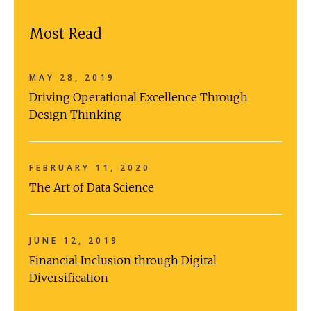
Most Read
MAY 28, 2019
Driving Operational Excellence Through
Design Thinking
FEBRUARY 11, 2020
The Art of Data Science
JUNE 12, 2019
Financial Inclusion through Digital
Diversification