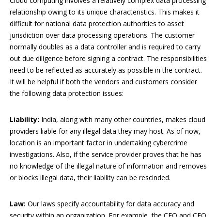
Cloud computing involves a relatively complex data processing
relationship owing to its unique characteristics. This makes it
difficult for national data protection authorities to asset
jurisdiction over data processing operations. The customer
normally doubles as a data controller and is required to carry
out due diligence before signing a contract. The responsibilities
need to be reflected as accurately as possible in the contract.
It will be helpful if both the vendors and customers consider
the following data protection issues:
Liability:
India, along with many other countries, makes cloud
providers liable for any illegal data they may host. As of now,
location is an important factor in undertaking cybercrime
investigations. Also, if the service provider proves that he has
no knowledge of the illegal nature of information and removes
or blocks illegal data, their liability can be rescinded.
Law:
Our laws specify accountability for data accuracy and
security within an organization. For example, the CEO and CFO