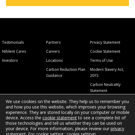
Testimonials
Partners
Privacy Statement
Nihilent Cares
Careers
Cookie Statement
Investors
Locations
Terms of Use
Carbon Reduction Plan
Modern Slavery Act,
Guidance
2015
Carbon Neutrality
Statement
We use cookies on the website. They help us to remember you
and how you use this website, which improves your browsing
experience. They are stored locally on your computer or mobile
device. Access the
cookie statement
to see a complete list of
those technologies and tell us whether they can be used on
© 2026 Nihilent Ltd.
your device. For more information, please review our
privacy
statement
. For cookie setting :
cookie settings
.
Site Map