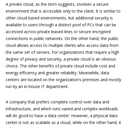
A private cloud, as the term suggests, involves a secure
environment that is accessible only to the client. It is similar to
other cloud-based environments, but additional security is
available to users through a distinct pool of PCs that can be
accessed across private leased lines or secure encrypted
connections in public networks. On the other hand, the public
cloud allows access to multiple clients who access data from
the same set of servers. For organizations that require a high
degree of privacy and security, a private cloud is an obvious
choice. The other benefits of private cloud include cost and
energy efficiency and greater reliability. Meanwhile, data
centers are located on the organization’s premises and mostly
run by an in-house IT department.
A company that prefers complete control over data and
infrastructure, and which runs varied and complex workloads
will do good to have a data center. However, a physical data
center is not as scalable as a cloud, while on the other hand, it