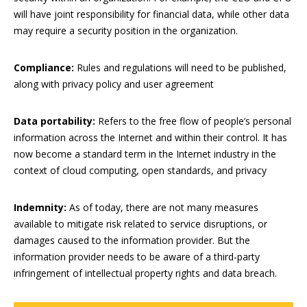
will have joint responsibility for financial data, while other data
may require a security position in the organization.
Compliance:
Rules and regulations will need to be published,
along with privacy policy and user agreement
Data portability:
Refers to the free flow of people’s personal
information across the Internet and within their control. It has
now become a standard term in the Internet industry in the
context of cloud computing, open standards, and privacy
Indemnity:
As of today, there are not many measures
available to mitigate risk related to service disruptions, or
damages caused to the information provider. But the
information provider needs to be aware of a third-party
infringement of intellectual property rights and data breach.