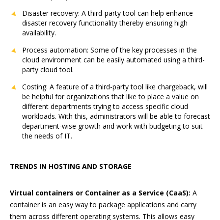
Disaster recovery: A third-party tool can help enhance
disaster recovery functionality thereby ensuring high
availability.
Process automation: Some of the key processes in the
cloud environment can be easily automated using a third-
party cloud tool.
Costing: A feature of a third-party tool like chargeback, will
be helpful for organizations that like to place a value on
different departments trying to access specific cloud
workloads. With this, administrators will be able to forecast
department-wise growth and work with budgeting to suit
the needs of IT.
TRENDS IN HOSTING AND STORAGE
Virtual containers or Container as a Service (CaaS):
A
container is an easy way to package applications and carry
them across different operating systems. This allows easy