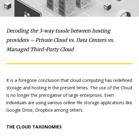
Decoding the 3-way tussle between hosting
providers – Private Cloud vs. Data Centers vs.
Managed Third-Party Cloud
It is a foregone conclusion that cloud computing has redefined
storage and hosting in the present times. The use of the Cloud
is no longer the prerogative of large enterprises. Even
individuals are using various online file storage applications like
Google Drive, Dropbox among others.
THE CLOUD TAXONOMIES