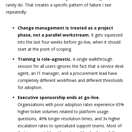
rarely do. That creates a specific pattern of failure I see
repeatedly:
Change management is treated as a project
phase, not a parallel workstream.
It gets squeezed
into the last four weeks before go-live, when it should
start at the point of scoping.
Training is role-agnostic.
A single walkthrough
session for all users ignores the fact that a service desk
agent, an IT manager, and a procurement lead have
completely different workflows and different thresholds
for adoption.
Executive sponsorship ends at go-live.
Organizations with poor adoption rates experience 65%
higher ticket volumes related to platform usage
questions, 40% longer resolution times, and 3x higher
escalation rates to specialized support teams. Most of