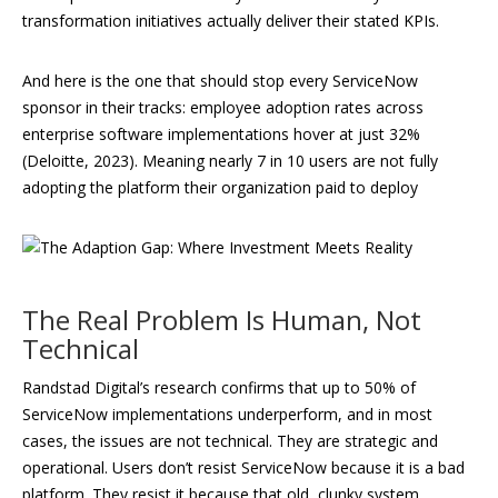
transformation initiatives actually deliver their stated KPIs.
And here is the one that should stop every ServiceNow
sponsor in their tracks: employee adoption rates across
enterprise software implementations hover at just 32%
(Deloitte, 2023). Meaning nearly 7 in 10 users are not fully
adopting the platform their organization paid to deploy
The Real Problem Is Human, Not
Technical
Randstad Digital’s research confirms that up to 50% of
ServiceNow implementations underperform, and in most
cases, the issues are not technical. They are strategic and
operational. Users don’t resist ServiceNow because it is a bad
platform. They resist it because that old, clunky system