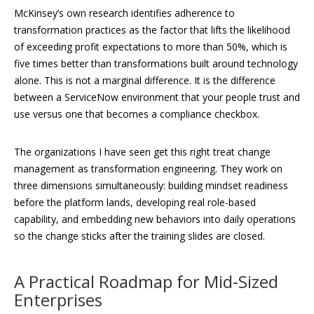
McKinsey’s own research identifies adherence to
transformation practices as the factor that lifts the likelihood
of exceeding profit expectations to more than 50%, which is
five times better than transformations built around technology
alone. This is not a marginal difference. It is the difference
between a ServiceNow environment that your people trust and
use versus one that becomes a compliance checkbox.
The organizations I have seen get this right treat change
management as transformation engineering. They work on
three dimensions simultaneously: building mindset readiness
before the platform lands, developing real role-based
capability, and embedding new behaviors into daily operations
so the change sticks after the training slides are closed.
A Practical Roadmap for Mid-Sized
Enterprises