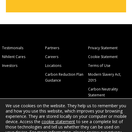
Testimonials
Partners
Privacy Statement
Nihilent Cares
Careers
Cookie Statement
Investors
Locations
Terms of Use
Carbon Reduction Plan
Modern Slavery Act,
Guidance
2015
Carbon Neutrality
Statement
We use cookies on the website. They help us to remember you
and how you use this website, which improves your browsing
experience. They are stored locally on your computer or mobile
device. Access the
cookie statement
to see a complete list of
those technologies and tell us whether they can be used on
© 2026 Nihilent Ltd.