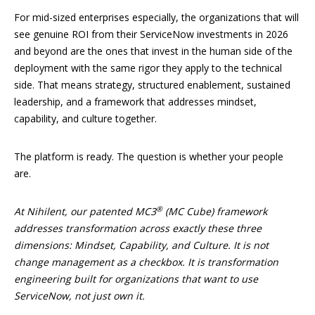
For mid-sized enterprises especially, the organizations that will
see genuine ROI from their ServiceNow investments in 2026
and beyond are the ones that invest in the human side of the
deployment with the same rigor they apply to the technical
side. That means strategy, structured enablement, sustained
leadership, and a framework that addresses mindset,
capability, and culture together.
The platform is ready. The question is whether your people
are.
®
At Nihilent, our patented MC3
(MC Cube) framework
addresses transformation across exactly these three
dimensions: Mindset, Capability, and Culture. It is not
change management as a checkbox. It is transformation
engineering built for organizations that want to use
ServiceNow, not just own it.