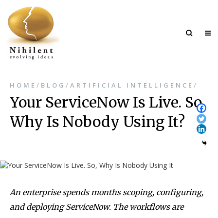
/
/
/
HOME
BLOG
ARTIFICIAL INTELLIGENCE
Your ServiceNow Is Live. So,
Why Is Nobody Using It?
An enterprise spends months scoping, configuring,
and deploying ServiceNow. The workflows are