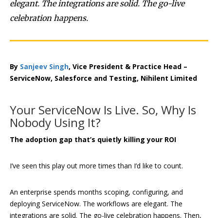
elegant. The integrations are solid. The go-live
celebration happens.
By
Sanjeev Singh
, Vice President & Practice Head –
ServiceNow, Salesforce and Testing, Nihilent Limited
Your ServiceNow Is Live. So, Why Is
Nobody Using It?
The adoption gap that’s quietly killing your ROI
I’ve seen this play out more times than I’d like to count.
An enterprise spends months scoping, configuring, and
deploying ServiceNow. The workflows are elegant. The
integrations are solid. The go-live celebration happens. Then,