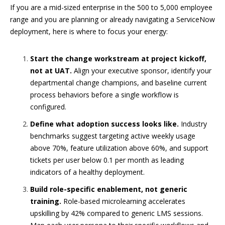
If you are a mid-sized enterprise in the 500 to 5,000 employee
range and you are planning or already navigating a ServiceNow
deployment, here is where to focus your energy:
Start the change workstream at project kickoff,
not at UAT.
Align your executive sponsor, identify your
departmental change champions, and baseline current
process behaviors before a single workflow is
configured.
Define what adoption success looks like.
Industry
benchmarks suggest targeting active weekly usage
above 70%, feature utilization above 60%, and support
tickets per user below 0.1 per month as leading
indicators of a healthy deployment.
Build role-specific enablement, not generic
training.
Role-based microlearning accelerates
upskilling by 42% compared to generic LMS sessions.