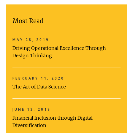
Most Read
MAY 28, 2019
Driving Operational Excellence Through
Design Thinking
FEBRUARY 11, 2020
The Art of Data Science
JUNE 12, 2019
Financial Inclusion through Digital
Diversification