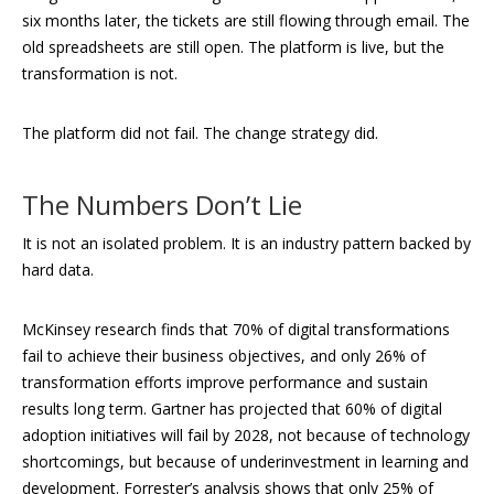
six months later, the tickets are still flowing through email. The
old spreadsheets are still open. The platform is live, but the
transformation is not.
The platform did not fail. The change strategy did.
The Numbers Don’t Lie
It is not an isolated problem. It is an industry pattern backed by
hard data.
McKinsey research finds that 70% of digital transformations
fail to achieve their business objectives, and only 26% of
transformation efforts improve performance and sustain
results long term. Gartner has projected that 60% of digital
adoption initiatives will fail by 2028, not because of technology
shortcomings, but because of underinvestment in learning and
development. Forrester’s analysis shows that only 25% of