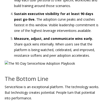
Map each user persona to their specific workflows and
build training around those scenarios.
Sustain executive visibility for at least 90 days
post go-live.
The adoption curve peaks and crashes
fastest in this window. Visible leadership commitment is
one of the highest-leverage interventions available.
Measure, adjust, and communicate wins early.
Share quick wins internally. When users see that the
platform is being watched, celebrated, and improved,
resistance softens and peer adoption accelerates.
The Bottom Line
ServiceNow is an exceptional platform. The technology works.
But technology creates potential. People turn that potential
into performance.