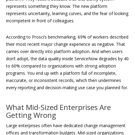
represents something they know. The new platform
represents uncertainty, learning curves, and the fear of looking
incompetent in front of colleagues.
According to Prosci’s benchmarking, 69% of workers described
their most recent major change experience as negative. That
carries over directly into platform adoption. And when users
don’t adopt, the data quality inside ServiceNow degrades by 40
to 60% compared to organizations with strong adoption
programs. You end up with a platform full of incomplete,
inaccurate, or inconsistent records, which then undermines
every reporting and decision-making use case you planned for.
What Mid-Sized Enterprises Are
Getting Wrong
Large enterprises often have dedicated change management
offices and transformation budgets. Mid-sized organizations