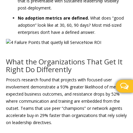
that is preventable with sustained leadership visibility
post-deployment.
No adoption metrics are defined.
What does “good
adoption” look like at 30, 60, 90 days? Most mid-sized
enterprises don’t have a defined answer.
What the Organizations That Get It
Right Do Differently
Prosci’s research found that projects with focused user
involvement demonstrate a 93% greater likelihood of meeting
expected business outcomes, and resistance drops by 52%
where communication and training are embedded from the
outset. Teams that use peer “champions” or network agents
accelerate buy-in 29% faster than organizations that rely solely
on leadership directives.