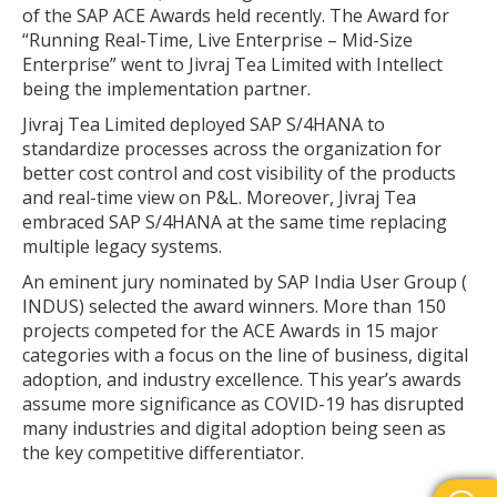
of the SAP ACE Awards held recently. The Award for
“Running Real-Time, Live Enterprise – Mid-Size
Enterprise” went to Jivraj Tea Limited with Intellect
being the implementation partner.
Jivraj Tea Limited deployed SAP S/4HANA to
standardize processes across the organization for
better cost control and cost visibility of the products
and real-time view on P&L. Moreover, Jivraj Tea
embraced SAP S/4HANA at the same time replacing
multiple legacy systems.
An eminent jury nominated by SAP India User Group (
INDUS) selected the award winners. More than 150
projects competed for the ACE Awards in 15 major
categories with a focus on the line of business, digital
adoption, and industry excellence. This year’s awards
assume more significance as COVID-19 has disrupted
many industries and digital adoption being seen as
the key competitive differentiator.