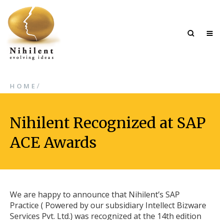
/
HOME
Nihilent Recognized at SAP
ACE Awards
We are happy to announce that Nihilent’s SAP
Practice ( Powered by our subsidiary Intellect Bizware
Services Pvt. Ltd.) was recognized at the 14th edition