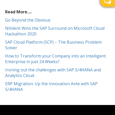
Read More….
Go Beyond the Obvious
Nihilent Wins the SAP Surround on Microsoft Cloud
Hackathon 2020
SAP Cloud Platform (SCP) – The Business Problem
Solver
How to Transform your Company into an Intelligent
Enterprise in just 24 Weeks?
Ironing out the challenges with SAP S/4HANA and
Analytics Cloud
ERP Migration: Up the Innovation Ante with SAP
S/4HANA