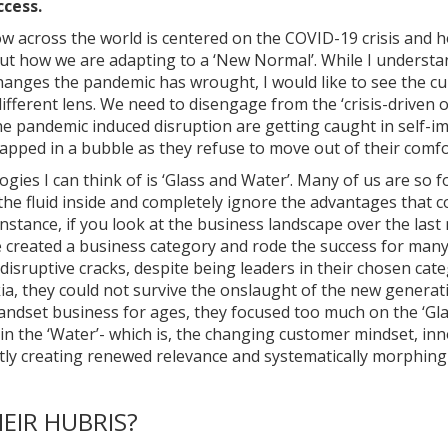
ccess.
ow across the world is centered on the COVID-19 crisis and 
ut how we are adapting to a ‘New Normal’. While I understan
changes the pandemic has wrought, I would like to see the c
fferent lens. We need to disengage from the ‘crisis-driven o
e pandemic induced disruption are getting caught in self-
rapped in a bubble as they refuse to move out of their comf
logies I can think of is ‘Glass and Water’. Many of us are so 
the fluid inside and completely ignore the advantages that c
instance, if you look at the business landscape over the las
created a business category and rode the success for many 
disruptive cracks, despite being leaders in their chosen cat
ia, they could not survive the onslaught of the new generat
andset business for ages, they focused too much on the ‘Glas
in the ‘Water’- which is, the changing customer mindset, inn
tly creating renewed relevance and systematically morphin
EIR HUBRIS?