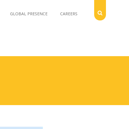
GLOBAL PRESENCE
CAREERS