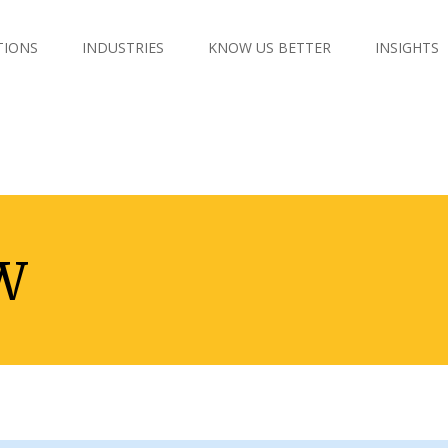
TIONS
INDUSTRIES
KNOW US BETTER
INSIGHTS
W