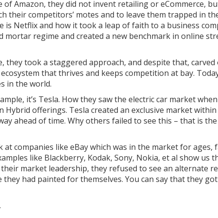
e of Amazon, they did not invent retailing or eCommerce, bu
h their competitors’ motes and to leave them trapped in the 
is Netflix and how it took a leap of faith to a business com
and mortar regime and created a new benchmark in online str
e, they took a staggered approach, and despite that, carved 
 ecosystem that thrives and keeps competition at bay. Today
 in the world.
example, it’s Tesla. How they saw the electric car market whe
n Hybrid offerings. Tesla created an exclusive market withi
way ahead of time. Why others failed to see this – that is t
k at companies like eBay which was in the market for ages, f
ples like Blackberry, Kodak, Sony, Nokia, et al show us tha
their market leadership, they refused to see an alternate re
e they had painted for themselves. You can say that they go
T