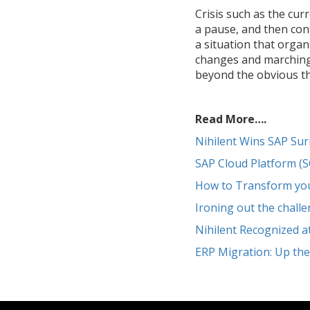
Crisis such as the cur
a pause, and then con
a situation that organ
changes and marching f
beyond the obvious tha
Read More….
Nihilent Wins SAP Su
SAP Cloud Platform (
How to Transform your
Ironing out the chall
Nihilent Recognized 
ERP Migration: Up th