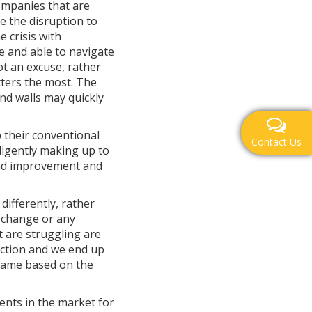
companies that are
se the disruption to
 crisis with
e and able to navigate
ot an excuse, rather
tters the most. The
nd walls may quickly
 their conventional
Contact Us
lligently making up to
 and improvement and
differently, rather
t change or any
t are struggling are
raction and we end up
 game based on the
nts in the market for