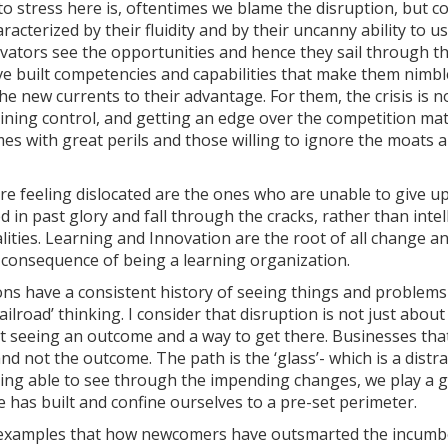
to stress here is, oftentimes we blame the disruption, but 
racterized by their fluidity and by their uncanny ability to u
vators see the opportunities and hence they sail through the
ve built competencies and capabilities that make them nimbl
he new currents to their advantage. For them, the crisis is n
gaining control, and getting an edge over the competition ma
es with great perils and those willing to ignore the moats a
re feeling dislocated are the ones who are unable to give up
 in past glory and fall through the cracks, rather than inte
alities. Learning and Innovation are the root of all change
a consequence of being a learning organization.
ns have a consistent history of seeing things and problems 
railroad’ thinking. I consider that disruption is not just abou
ut seeing an outcome and a way to get there. Businesses tha
nd not the outcome. The path is the ‘glass’- which is a dist
being able to see through the impending changes, we play a
 has built and confine ourselves to a pre-set perimeter.
xamples that how newcomers have outsmarted the incumbe