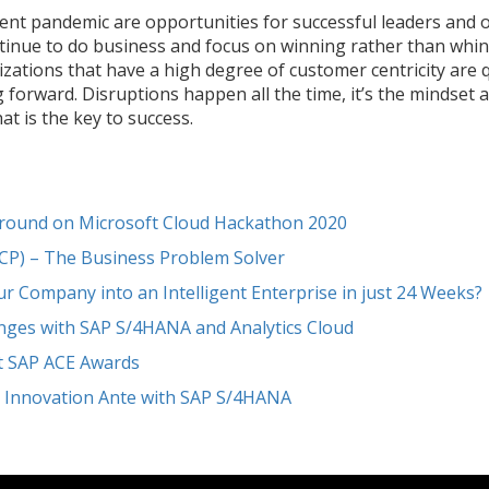
rent pandemic are opportunities for successful leaders and 
tinue to do business and focus on winning rather than whini
izations that have a high degree of customer centricity are 
orward. Disruptions happen all the time, it’s the mindset an
t is the key to success.
rround on Microsoft Cloud Hackathon 2020
SCP) – The Business Problem Solver
 Company into an Intelligent Enterprise in just 24 Weeks?
enges with SAP S/4HANA and Analytics Cloud
at SAP ACE Awards
e Innovation Ante with SAP S/4HANA