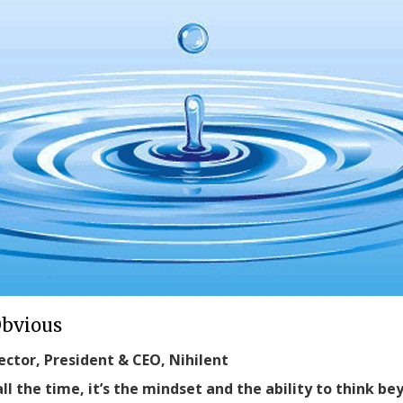
Obvious
ector, President & CEO, Nihilent
ll the time, it’s the mindset and the ability to think b