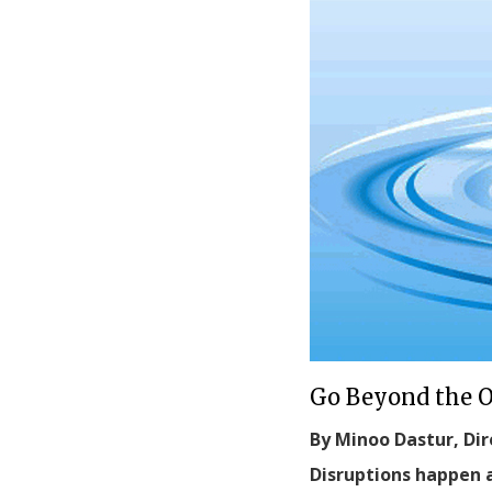
Go Beyond the 
By Minoo Dastur, Dir
Disruptions happen a