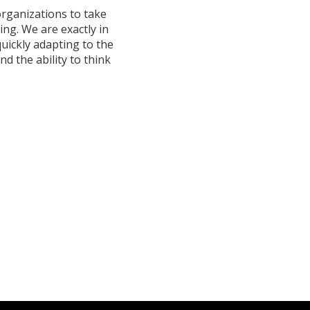
organizations to take
ng. We are exactly in
quickly adapting to the
d the ability to think