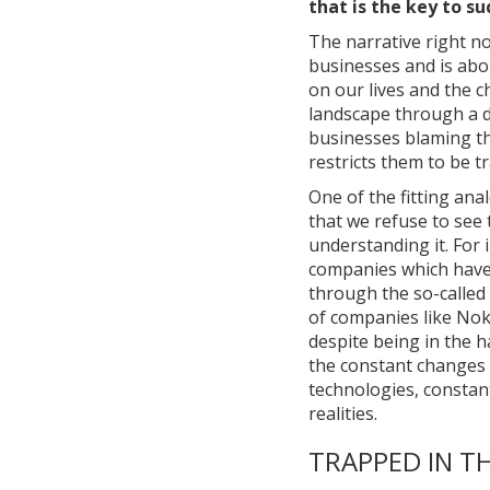
that is the key to su
The narrative right n
businesses and is abo
on our lives and the 
landscape through a di
businesses blaming th
restricts them to be t
One of the fitting ana
that we refuse to see 
understanding it. For 
companies which have 
through the so-called 
of companies like Nok
despite being in the h
the constant changes 
technologies, constan
realities.
TRAPPED IN TH