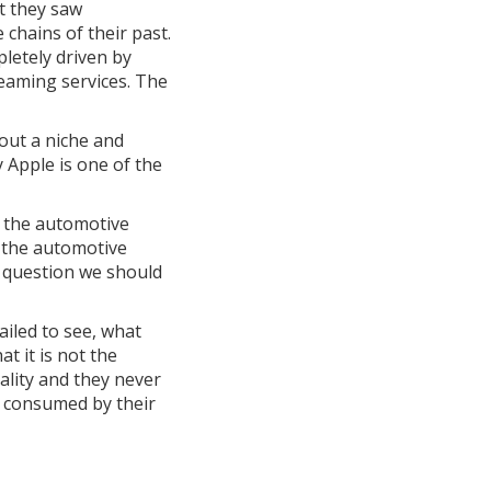
t they saw
chains of their past.
pletely driven by
eaming services. The
out a niche and
 Apple is one of the
n the automotive
n the automotive
he question we should
ailed to see, what
t it is not the
ality and they never
t consumed by their