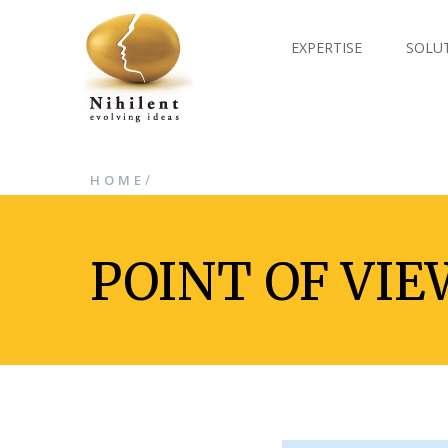
EXPERTISE
SOLU
/
HOME
POINT OF VIE