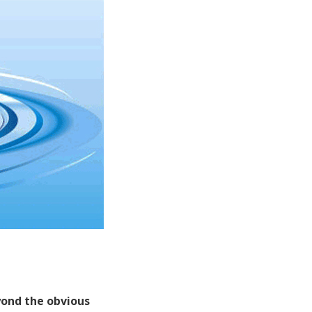
eyond the obvious