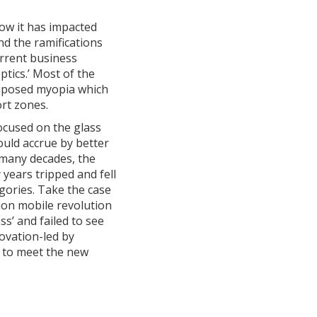
how it has impacted
d the ramifications
urrent business
ptics.’ Most of the
imposed myopia which
ort zones.
focused on the glass
ould accrue by better
t many decades, the
years tripped and fell
egories. Take the case
ion mobile revolution
s’ and failed to see
ovation-led by
g to meet the new