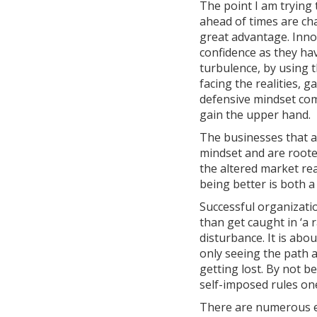
The point I am trying 
ahead of times are cha
great advantage. Inno
confidence as they ha
turbulence, by using t
facing the realities, 
defensive mindset com
gain the upper hand.
The businesses that a
mindset and are rooted
the altered market re
being better is both 
Successful organizatio
than get caught in ‘a 
disturbance. It is abo
only seeing the path a
getting lost. By not 
self-imposed rules one
There are numerous e