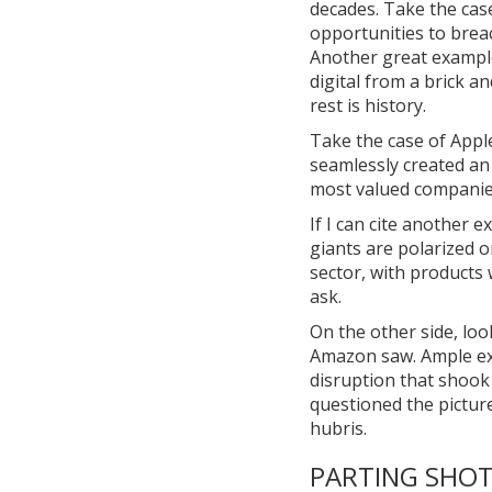
decades. Take the cas
opportunities to breac
Another great example 
digital from a brick 
rest is history.
Take the case of Appl
seamlessly created an
most valued companies
If I can cite another 
giants are polarized o
sector, with products 
ask.
On the other side, loo
Amazon saw. Ample exam
disruption that shook 
questioned the pictur
hubris.
PARTING SHO